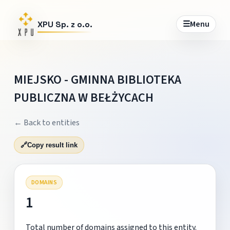
☰
Menu
XPU Sp. z o.o.
MIEJSKO - GMINNA BIBLIOTEKA
PUBLICZNA W BEŁŻYCACH
← Back to entities
🔗
Copy result link
DOMAINS
1
Total number of domains assigned to this entity.