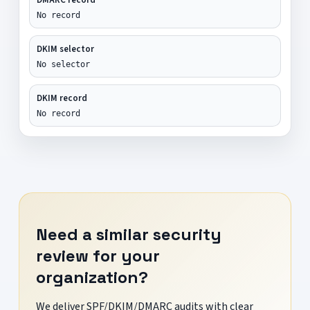
No record
DKIM selector
No selector
DKIM record
No record
Need a similar security
review for your
organization?
We deliver SPF/DKIM/DMARC audits with clear