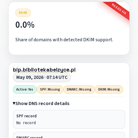
NEEDS FIX
DKIM
0.0%
Share of domains with detected DKIM support.
bip.bibliotekabelzyce.pl
May 09, 2026 · 07:14 UTC
Active: Yes
SPF: Missing
DMARC: Missing
DKIM: Missing
Show DNS record details
SPF record
No record
DMARC record