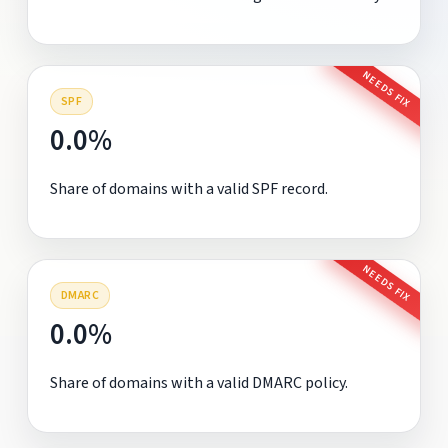
NEEDS FIX
SPF
0.0%
Share of domains with a valid SPF record.
NEEDS FIX
DMARC
0.0%
Share of domains with a valid DMARC policy.