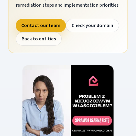
remediation steps and implementation priorities.
Contact our team
Check your domain
Back to entities