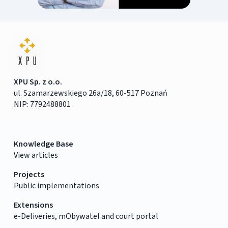
XPU Sp. z o.o.
ul. Szamarzewskiego 26a/18, 60-517 Poznań
NIP: 7792488801
Knowledge Base
View articles
Projects
Public implementations
Extensions
e-Deliveries, mObywatel and court portal