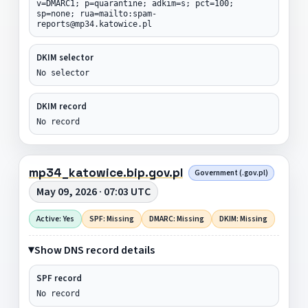
v=DMARC1; p=quarantine; adkim=s; pct=100;
sp=none; rua=mailto:spam-
reports@mp34.katowice.pl
DKIM selector
No selector
DKIM record
No record
mp34_katowice.bip.gov.pl
Government (.gov.pl)
May 09, 2026 · 07:03 UTC
Active: Yes
SPF: Missing
DMARC: Missing
DKIM: Missing
Show DNS record details
SPF record
No record