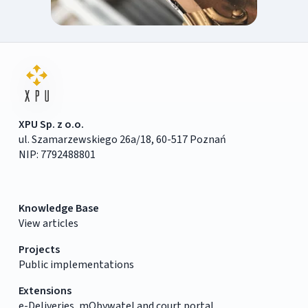
XPU Sp. z o.o.
ul. Szamarzewskiego 26a/18, 60-517 Poznań
NIP: 7792488801
Knowledge Base
View articles
Projects
Public implementations
Extensions
e-Deliveries, mObywatel and court portal