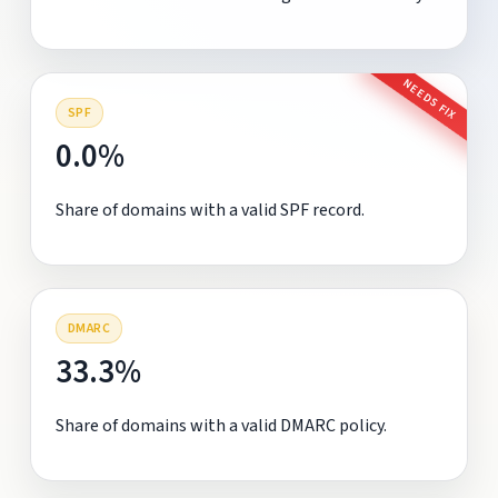
NEEDS FIX
SPF
0.0%
Share of domains with a valid SPF record.
DMARC
33.3%
Share of domains with a valid DMARC policy.