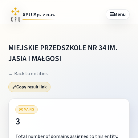
☰
Menu
XPU Sp. z o.o.
MIEJSKIE PRZEDSZKOLE NR 34 IM.
JASIA I MAŁGOSI
← Back to entities
🔗
Copy result link
DOMAINS
3
Total number of domains assigned to this entity.