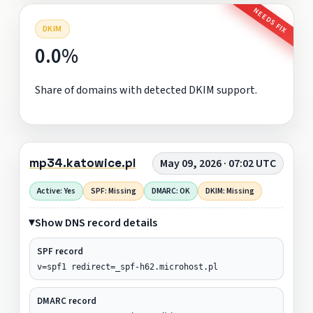
NEEDS FIX
DKIM
0.0%
Share of domains with detected DKIM support.
mp34.katowice.pl
May 09, 2026 · 07:02 UTC
Active: Yes
SPF: Missing
DMARC: OK
DKIM: Missing
Show DNS record details
SPF record
v=spf1 redirect=_spf-h62.microhost.pl
DMARC record