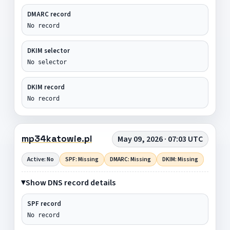
DMARC record
No record
DKIM selector
No selector
DKIM record
No record
mp34katowie.pl
May 09, 2026 · 07:03 UTC
Active: No
SPF: Missing
DMARC: Missing
DKIM: Missing
Show DNS record details
SPF record
No record