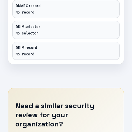
DMARC record
No record
DKIM selector
No selector
DKIM record
No record
Need a similar security
review for your
organization?