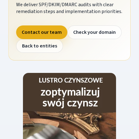
We deliver SPF/DKIM/DMARC audits with clear
remediation steps and implementation priorities.
Contact our team
Check your domain
Back to entities