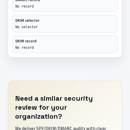
No record
DKIM selector
No selector
DKIM record
No record
Need a similar security
review for your
organization?
We deliver SPF/DKIM/DMARC audits with clear