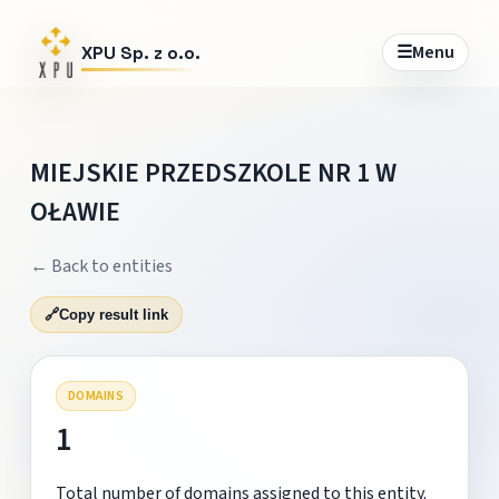
☰
Menu
XPU Sp. z o.o.
MIEJSKIE PRZEDSZKOLE NR 1 W
OŁAWIE
← Back to entities
🔗
Copy result link
DOMAINS
1
Total number of domains assigned to this entity.