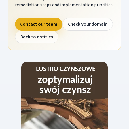
remediation steps and implementation priorities.
Contact our team
Check your domain
Back to entities