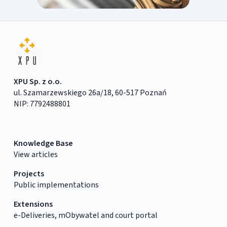
XPU Sp. z o.o.
ul. Szamarzewskiego 26a/18, 60-517 Poznań
NIP: 7792488801
Knowledge Base
View articles
Projects
Public implementations
Extensions
e-Deliveries, mObywatel and court portal