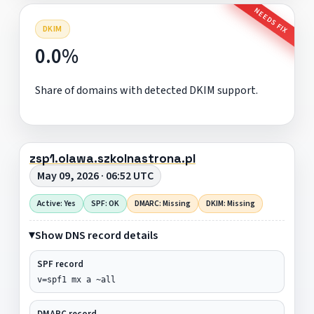
NEEDS FIX
DKIM
0.0%
Share of domains with detected DKIM support.
zsp1.olawa.szkolnastrona.pl
May 09, 2026 · 06:52 UTC
Active: Yes
SPF: OK
DMARC: Missing
DKIM: Missing
Show DNS record details
SPF record
v=spf1 mx a ~all
DMARC record