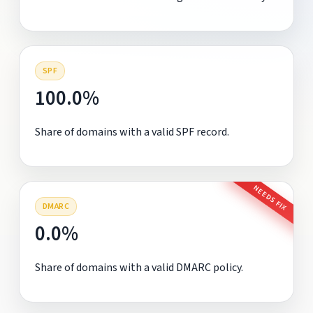
SPF
100.0%
Share of domains with a valid SPF record.
NEEDS FIX
DMARC
0.0%
Share of domains with a valid DMARC policy.