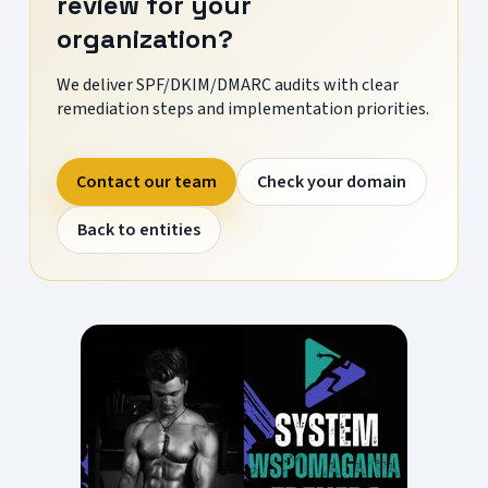
review for your
organization?
We deliver SPF/DKIM/DMARC audits with clear
remediation steps and implementation priorities.
Contact our team
Check your domain
Back to entities