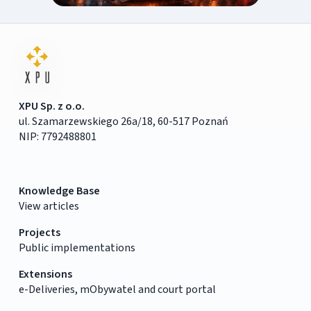
XPU Sp. z o.o.
ul. Szamarzewskiego 26a/18, 60-517 Poznań
NIP: 7792488801
Knowledge Base
View articles
Projects
Public implementations
Extensions
e-Deliveries, mObywatel and court portal