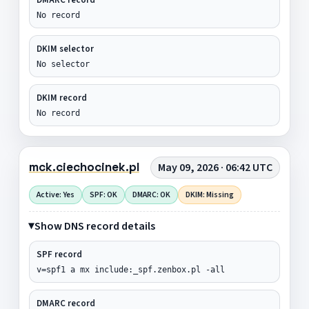
No record
DKIM selector
No selector
DKIM record
No record
mck.ciechocinek.pl
May 09, 2026 · 06:42 UTC
Active: Yes
SPF: OK
DMARC: OK
DKIM: Missing
Show DNS record details
SPF record
v=spf1 a mx include:_spf.zenbox.pl -all
DMARC record