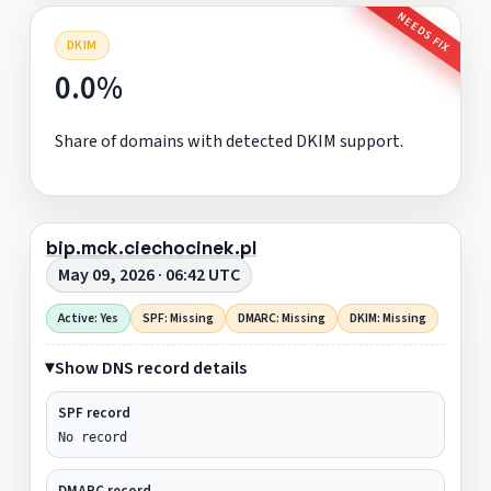
NEEDS FIX
DKIM
0.0%
Share of domains with detected DKIM support.
bip.mck.ciechocinek.pl
May 09, 2026 · 06:42 UTC
Active: Yes
SPF: Missing
DMARC: Missing
DKIM: Missing
Show DNS record details
SPF record
No record
DMARC record