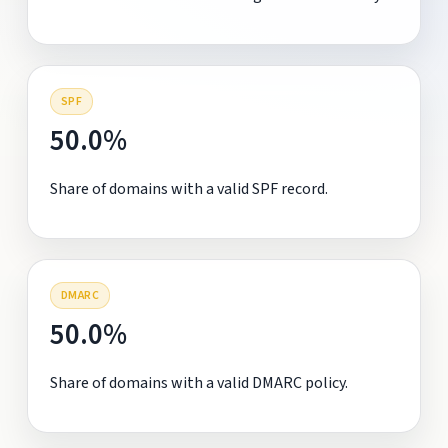
SPF
50.0%
Share of domains with a valid SPF record.
DMARC
50.0%
Share of domains with a valid DMARC policy.