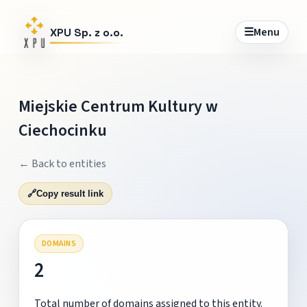
☰
Menu
XPU Sp. z o.o.
Miejskie Centrum Kultury w
Ciechocinku
← Back to entities
🔗
Copy result link
DOMAINS
2
Total number of domains assigned to this entity.