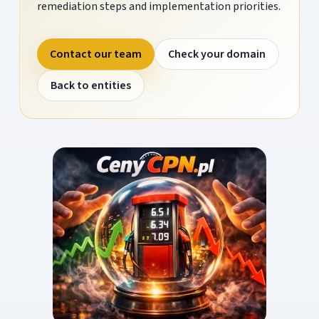
remediation steps and implementation priorities.
Contact our team
Check your domain
Back to entities