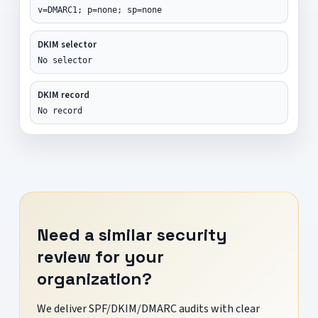
v=DMARC1; p=none; sp=none
DKIM selector
No selector
DKIM record
No record
Need a similar security
review for your
organization?
We deliver SPF/DKIM/DMARC audits with clear