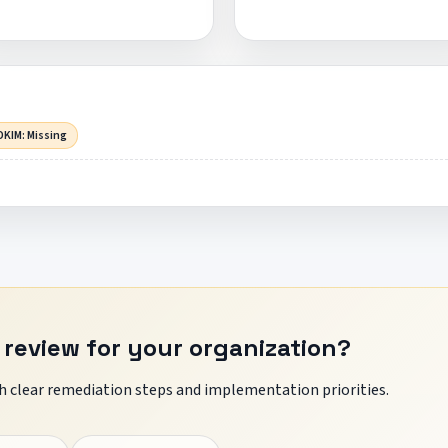
DKIM: Missing
 review for your organization?
 clear remediation steps and implementation priorities.