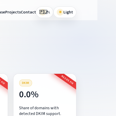
🇵🇱
ase
Projects
Contact
☀
Light
PL
 FIX
NEEDS FIX
DKIM
0.0%
Share of domains with
detected DKIM support.