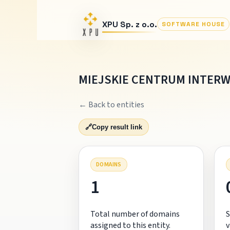
XPU Sp. z o.o.
SOFTWARE HOUSE
MIEJSKIE CENTRUM INTERW
← Back to entities
🔗
Copy result link
DOMAINS
1
Total number of domains
S
assigned to this entity.
v