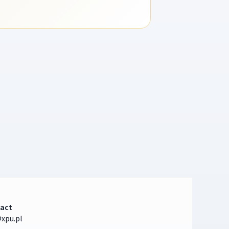
act
xpu.pl