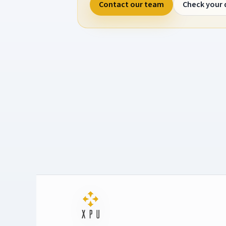
Contact our team
Check your