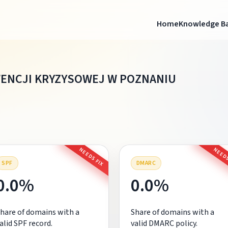
Home
Knowledge B
ENCJI KRYZYSOWEJ W POZNANIU
NEEDS FIX
NEEDS
SPF
DMARC
0.0%
0.0%
hare of domains with a
Share of domains with a
alid SPF record.
valid DMARC policy.