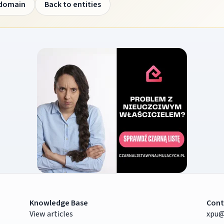
 domain
Back to entities
Knowledge Base
Cont
View articles
xpu@