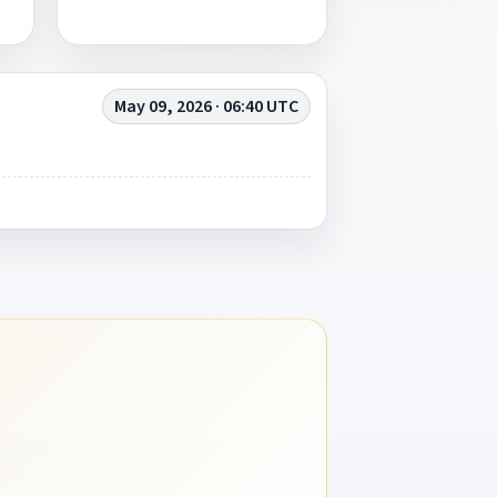
May 09, 2026 · 06:40 UTC