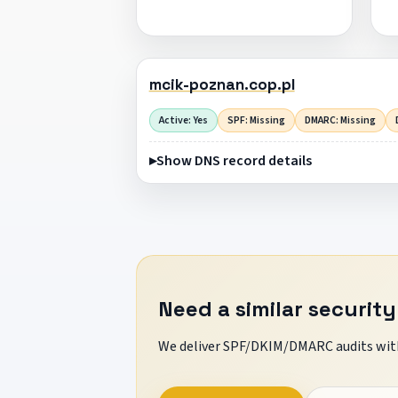
mcik-poznan.cop.pl
Active: Yes
SPF: Missing
DMARC: Missing
Show DNS record details
Need a similar security
We deliver SPF/DKIM/DMARC audits with