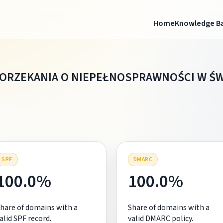
Home
Knowledge B
W ORZEKANIA O NIEPEŁNOSPRAWNOŚCI W 
SPF
DMARC
100.0%
100.0%
hare of domains with a
Share of domains with a
alid SPF record.
valid DMARC policy.