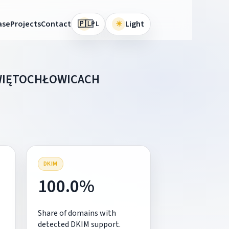
🇵🇱
ase
Projects
Contact
☀
Light
PL
ŚWIĘTOCHŁOWICACH
DKIM
100.0%
Share of domains with
detected DKIM support.