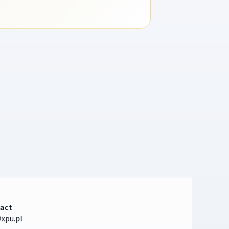
act
xpu.pl