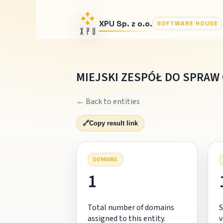
XPU Sp. z o.o.
SOFTWARE HOUSE
MIEJSKI ZESPÓŁ DO SPRA
← Back to entities
🔗
Copy result link
DOMAINS
1
Total number of domains
S
assigned to this entity.
v