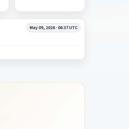
May 09, 2026 · 06:37 UTC