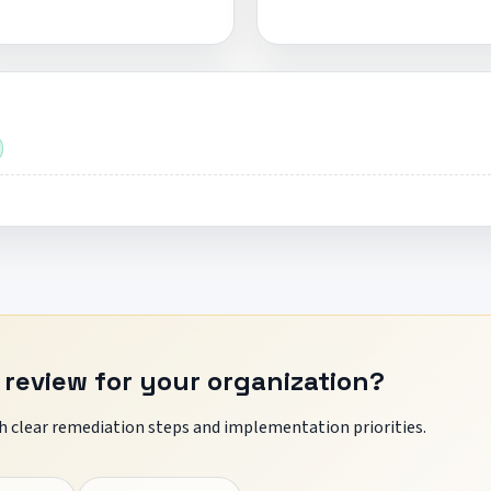
 review for your organization?
 clear remediation steps and implementation priorities.