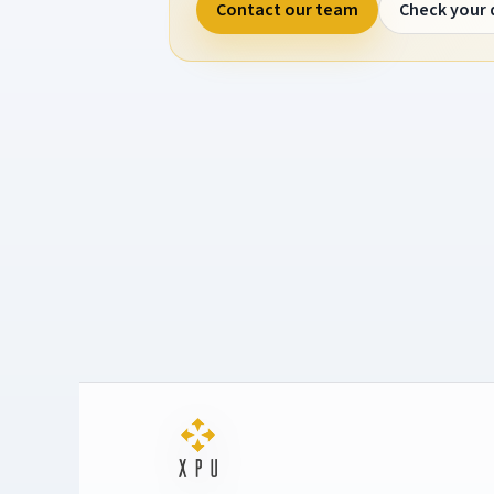
Contact our team
Check your