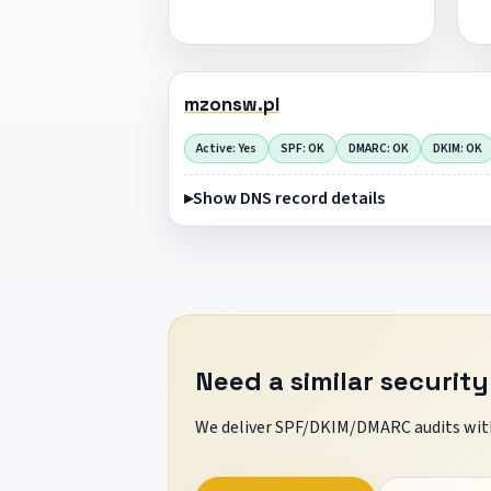
mzonsw.pl
Active: Yes
SPF: OK
DMARC: OK
DKIM: OK
Show DNS record details
Need a similar security
We deliver SPF/DKIM/DMARC audits with