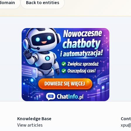
 domain
Back to entities
Knowledge Base
Cont
View articles
xpu@