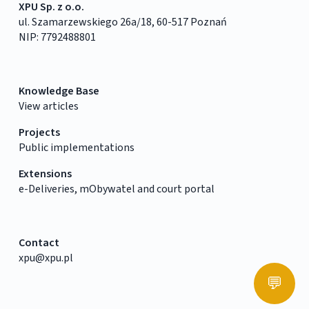
XPU Sp. z o.o.
ul. Szamarzewskiego 26a/18, 60-517 Poznań
NIP: 7792488801
Knowledge Base
View articles
Projects
Public implementations
Extensions
e-Deliveries, mObywatel and court portal
Contact
xpu@xpu.pl
💬