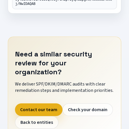
j/NwIDAQAB
Need a similar security
review for your
organization?
We deliver SPF/DKIM/DMARC audits with clear
remediation steps and implementation priorities.
Contact our team
Check your domain
Back to entities