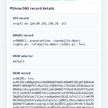
Show DNS record details
SPF record
v=spf1 mx ip4:89.191.148.28 -all
DMARC record
v=DMARC1; p=quarantine; rua=mailto:dmarc-
rua@lo.pl; ruf=mailto:dmarc-ruf@lo.pl; fo=1
DKIM selector
default
DKIM record
v=DKIM1; t=s;
p=MIIBIjANBgkqhkiG9w0BAQEFAAOCAQ8AMIIBCgKCAQEAuW
0RHPfcBhK0W7Plc9wxTG2+fQPKFFQi+7bVSbE1Zk9b2mu2cO
8M4kQc18cuyduX95jYK6IjaRiDH0027fU5nE3h4SXFYfasXG
VYJCjdiM+6T3LN8REfdvzzumwatH1Jd78fHbuZu4cbZwu5QC
5WyBtpTm3VimLJlCovj+ow8ge0ekjDLQ2Ju7nilClcl+WCPM
MEZ46XqIkdt07vaXpxXiFqIu12/jgM0tLn0uni3mH1o32YVI
Qbd90Y5lwWu9sCioprguJcGQjAL8DVlLgZpxlMrV0/tJma28
5y45zkh3f31FJG05QkVajFoMZpfEyqhdZpgve/XmCw6ifoce