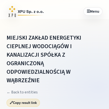
☰
Menu
XPU Sp. z o.o.
MIEJSKI ZAKŁAD ENERGETYKI
CIEPLNEJ WODOCIĄGÓW I
KANALIZACJI SPÓŁKA Z
OGRANICZONĄ
ODPOWIEDZIALNOŚCIĄ W
WĄBRZEŹNIE
← Back to entities
🔗
Copy result link