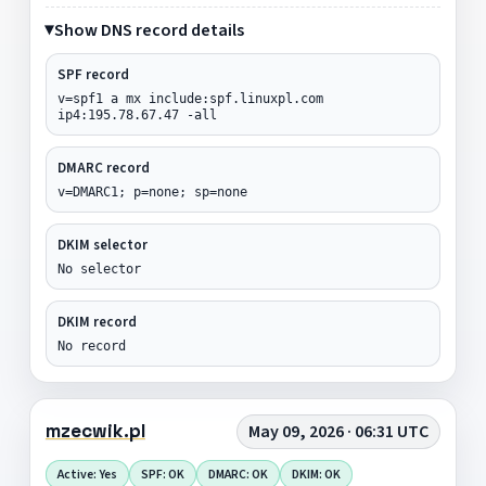
Show DNS record details
SPF record
v=spf1 a mx include:spf.linuxpl.com
ip4:195.78.67.47 -all
DMARC record
v=DMARC1; p=none; sp=none
DKIM selector
No selector
DKIM record
No record
mzecwik.pl
May 09, 2026 · 06:31 UTC
Active: Yes
SPF: OK
DMARC: OK
DKIM: OK