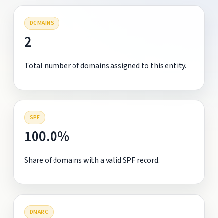
DOMAINS
2
Total number of domains assigned to this entity.
SPF
100.0%
Share of domains with a valid SPF record.
DMARC