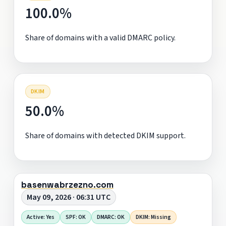
100.0%
Share of domains with a valid DMARC policy.
DKIM
50.0%
Share of domains with detected DKIM support.
basenwabrzezno.com
May 09, 2026 · 06:31 UTC
Active: Yes
SPF: OK
DMARC: OK
DKIM: Missing