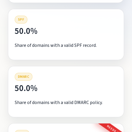
SPF
50.0%
Share of domains with a valid SPF record.
DMARC
50.0%
Share of domains with a valid DMARC policy.
NEEDS FIX