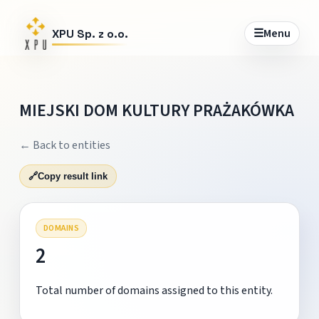
☰
Menu
XPU Sp. z o.o.
MIEJSKI DOM KULTURY PRAŻAKÓWKA
← Back to entities
🔗
Copy result link
DOMAINS
2
Total number of domains assigned to this entity.