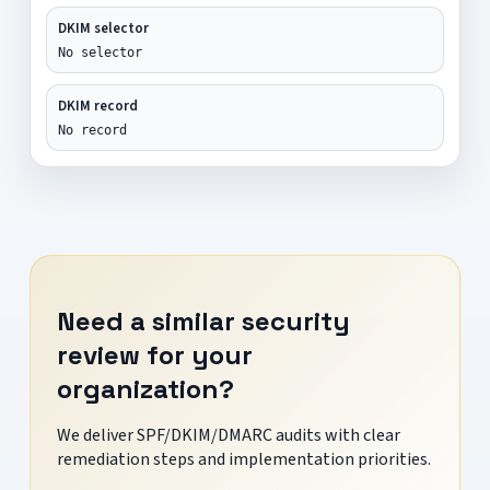
DKIM selector
No selector
DKIM record
No record
Need a similar security
review for your
organization?
We deliver SPF/DKIM/DMARC audits with clear
remediation steps and implementation priorities.