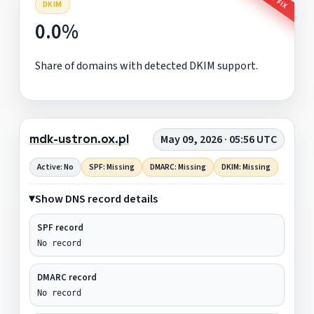
DKIM
0.0%
Share of domains with detected DKIM support.
mdk-ustron.ox.pl
May 09, 2026 · 05:56 UTC
Active: No
SPF: Missing
DMARC: Missing
DKIM: Missing
Show DNS record details
SPF record
No record
DMARC record
No record