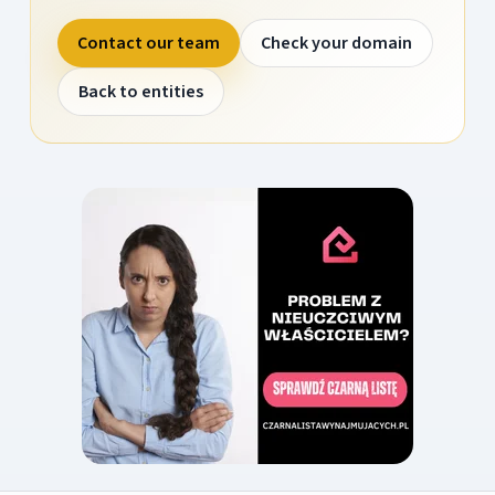
Contact our team
Check your domain
Back to entities