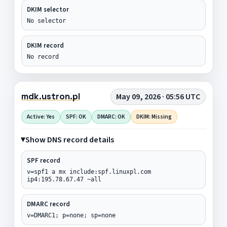
DKIM selector
No selector
DKIM record
No record
mdk.ustron.pl
May 09, 2026 · 05:56 UTC
Active: Yes
SPF: OK
DMARC: OK
DKIM: Missing
Show DNS record details
SPF record
v=spf1 a mx include:spf.linuxpl.com
ip4:195.78.67.47 ~all
DMARC record
v=DMARC1; p=none; sp=none