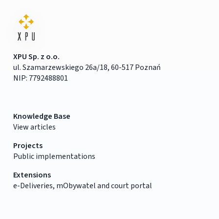
XPU Sp. z o.o.
ul. Szamarzewskiego 26a/18, 60-517 Poznań
NIP: 7792488801
Knowledge Base
View articles
Projects
Public implementations
Extensions
e-Deliveries, mObywatel and court portal