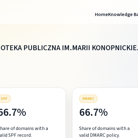
Home
Knowledge B
IOTEKA PUBLICZNA IM.MARII KONOPNICKIE
SPF
DMARC
66.7%
66.7%
hare of domains with a
Share of domains with a
alid SPF record.
valid DMARC policy.