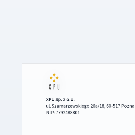
XPU Sp. z o.o.
ul. Szamarzewskiego 26a/18, 60-517 Pozna
NIP: 7792488801