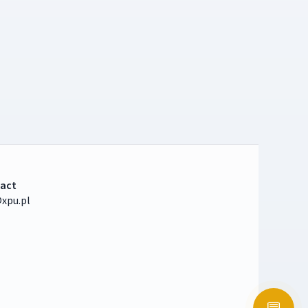
act
xpu.pl