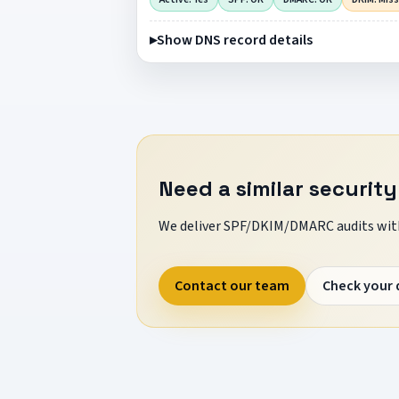
Show DNS record details
Need a similar security
We deliver SPF/DKIM/DMARC audits with
Contact our team
Check your