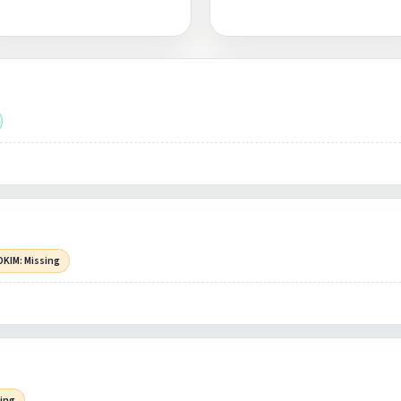
DKIM: Missing
sing