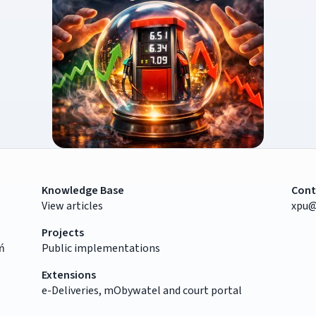
Knowledge Base
Cont
View articles
xpu@
Projects
ń
Public implementations
Extensions
e-Deliveries, mObywatel and court portal