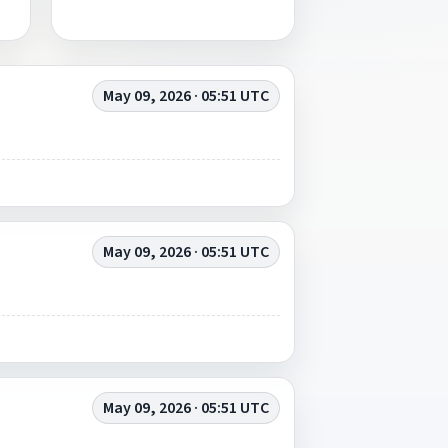
May 09, 2026 · 05:51 UTC
May 09, 2026 · 05:51 UTC
May 09, 2026 · 05:51 UTC