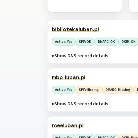
bibliotekaluban.pl
Active: Yes
SPF: OK
DMARC: OK
DKIM: OK
Show DNS record details
mbp-luban.pl
Active: Yes
SPF: Missing
DMARC: Missing
Show DNS record details
rceeluban.pl
Active: Yes
SPF: OK
DMARC: OK
DKIM: Mis