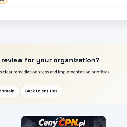
 review for your organization?
 clear remediation steps and implementation priorities.
 domain
Back to entities