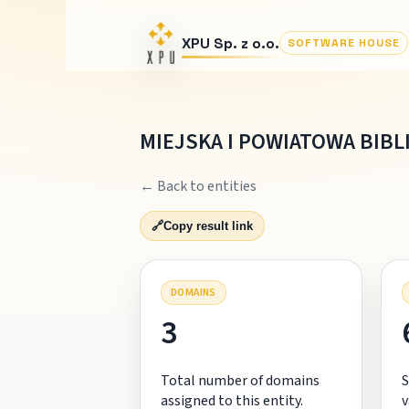
XPU Sp. z o.o.
SOFTWARE HOUSE
MIEJSKA I POWIATOWA BIBL
← Back to entities
🔗
Copy result link
DOMAINS
3
Total number of domains
S
assigned to this entity.
v