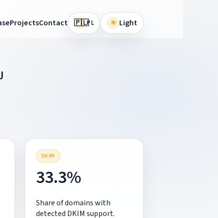
🇵🇱
ase
Projects
Contact
☀
Light
PL
J
DKIM
33.3%
Share of domains with
detected DKIM support.