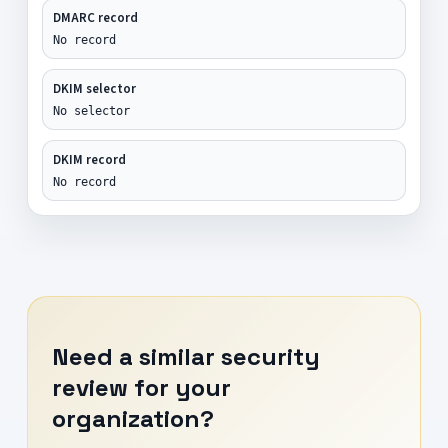
DMARC record
No record
DKIM selector
No selector
DKIM record
No record
Need a similar security
review for your
organization?