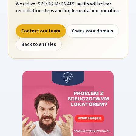
We deliver SPF/DKIM/DMARC audits with clear
remediation steps and implementation priorities.
Contact our team
Check your domain
Back to entities