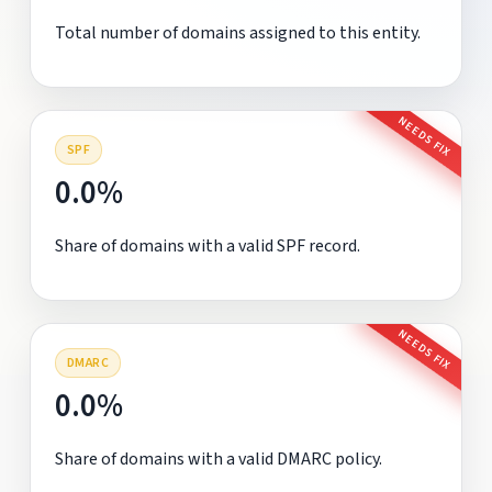
Total number of domains assigned to this entity.
NEEDS FIX
SPF
0.0%
Share of domains with a valid SPF record.
NEEDS FIX
DMARC
0.0%
Share of domains with a valid DMARC policy.