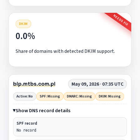
NEEDS FIX
DKIM
0.0%
Share of domains with detected DKIM support.
bip.mtbs.com.pl
May 09, 2026 · 07:35 UTC
Active: No
SPF: Missing
DMARC: Missing
DKIM: Missing
Show DNS record details
SPF record
No record