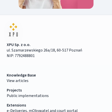
XPU Sp. z o.o.
ul. Szamarzewskiego 26a/18, 60-517 Poznań
NIP: 7792488801
Knowledge Base
View articles
Projects
Public implementations
Extensions
e-Deliveries, mObywatel and court portal