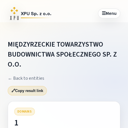
☰
Menu
XPU Sp. z o.o.
MIĘDZYRZECKIE TOWARZYSTWO
BUDOWNICTWA SPOŁECZNEGO SP. Z
O.O.
← Back to entities
🔗
Copy result link
DOMAINS
1