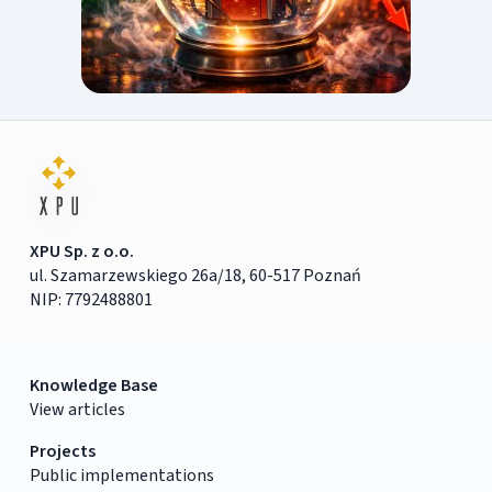
XPU Sp. z o.o.
ul. Szamarzewskiego 26a/18, 60-517 Poznań
NIP: 7792488801
Knowledge Base
View articles
Projects
Public implementations