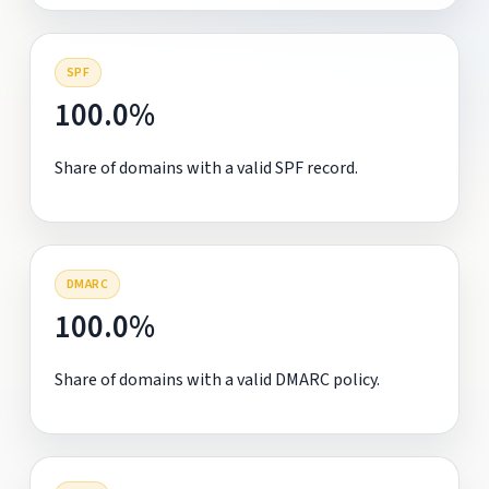
SPF
100.0%
Share of domains with a valid SPF record.
DMARC
100.0%
Share of domains with a valid DMARC policy.