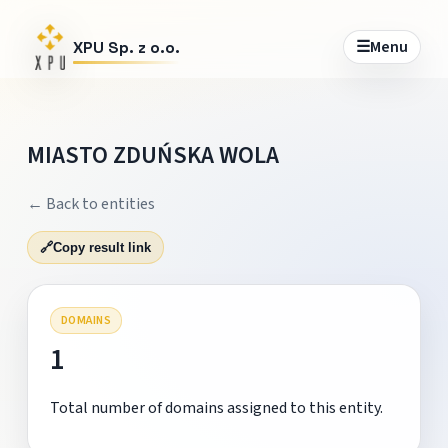
☰
Menu
XPU Sp. z o.o.
MIASTO ZDUŃSKA WOLA
← Back to entities
🔗
Copy result link
DOMAINS
1
Total number of domains assigned to this entity.