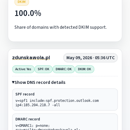
DKIM
100.0%
Share of domains with detected DKIM support.
zdunskawola.pl
May 09, 2026 · 05:36 UTC
Active: Yes
SPF: OK
DMARC: OK
DKIM: OK
Show DNS record details
SPF record
v=spf1 include:spf.protection.outlook.com
ip4:185.204.218.7 -all
DMARC record
v=DMARC1; p=none;
rua=mailto:dmarc@zdunskawola.pl;