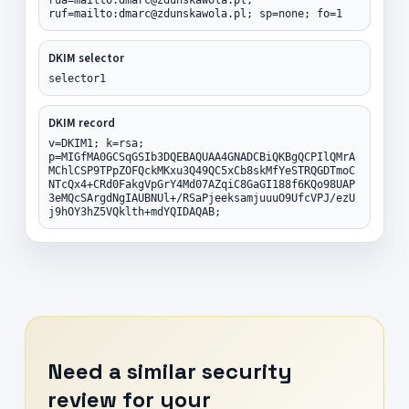
ruf=mailto:dmarc@zdunskawola.pl; sp=none; fo=1
DKIM selector
selector1
DKIM record
v=DKIM1; k=rsa;
p=MIGfMA0GCSqGSIb3DQEBAQUAA4GNADCBiQKBgQCPIlQMrA
MChlCSP9TPpZOFQckMKxu3Q49QC5xCb8skMfYeSTRQGDTmoC
NTcQx4+CRd0FakgVpGrY4Md07AZqiC8GaGI188f6KQo98UAP
3eMQcSArgdNgIAUBNUl+/RSaPjeeksamjuuuO9UfcVPJ/ezU
j9hOY3hZ5VQklth+mdYQIDAQAB;
Need a similar security
review for your