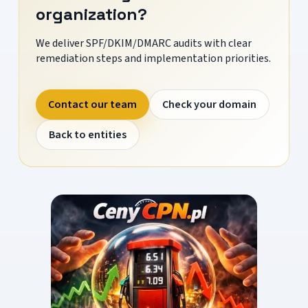
organization?
We deliver SPF/DKIM/DMARC audits with clear
remediation steps and implementation priorities.
Contact our team
Check your domain
Back to entities