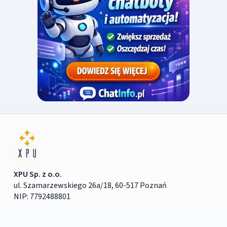
XPU Sp. z o.o.
ul. Szamarzewskiego 26a/18, 60-517 Poznań
NIP: 7792488801