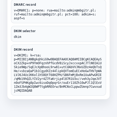
DMARC record
v=DMARC1; p=none; rua=mailto:admin@mbgitr.pl;
ruf=mailto:admin@mbgitr.pl; pct=100; adkim=s;
aspf=s
DKIM selector
dkim
DKIM record
v=DKIM1; k=rsa;
p=MIIBIjANBgkqhkiG9w0BAQEFAAOCAQ8AMIIBCgKCAQEAyS
oCX2Zkp+nP9YmOFqznhPfGcdV8iScyJxccvxpACJTlN0IAiU
Skie9Wp/SqEJcXpBhooL9rw81+utCdAbVVJNxUZDz4eQbTsQ
He/+sbzaQaP1b1CgydXZz44lipkQVTomEuECxHoGwTHV7pWA
LVJ6J4Uz2KKol1h58QtT68HZPH/SB6FmMjBxRm1UuAPwGRIE
/qMb19hQZLYIV2yr4Z7FaKrjLp4l87R1U3x//veh3yJqeJVT
n0oFSPHKg8pIwc6isoDq0pqrGr/ouEr110Zh10wPJl1QlExV
1Zm3Jb4gW2Q8WPTtgbRREOrw/BnMCNsCLppwZUenp7Cwvxud
jcMQIDAQAB