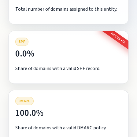
Total number of domains assigned to this entity.
NEEDS FIX
SPF
0.0%
Share of domains with a valid SPF record.
DMARC
100.0%
Share of domains with a valid DMARC policy.