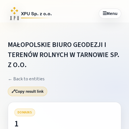
☰
Menu
XPU Sp. z o.o.
MAŁOPOLSKIE BIURO GEODEZJI I
TERENÓW ROLNYCH W TARNOWIE SP.
Z O.O.
← Back to entities
🔗
Copy result link
DOMAINS
1