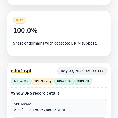
DKIM
100.0%
Share of domains with detected DKIM support.
mbgitr.pl
May 09, 2026 · 05:09 UTC
Active: Yes
SPF: Missing
DMARC: OK
DKIM: OK
Show DNS record details
SPF record
v=spf1 ip4:79.96.189.36 a mx