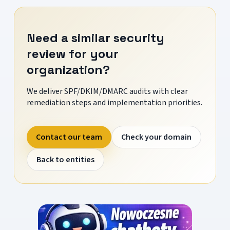
Need a similar security
review for your
organization?
We deliver SPF/DKIM/DMARC audits with clear
remediation steps and implementation priorities.
Contact our team
Check your domain
Back to entities