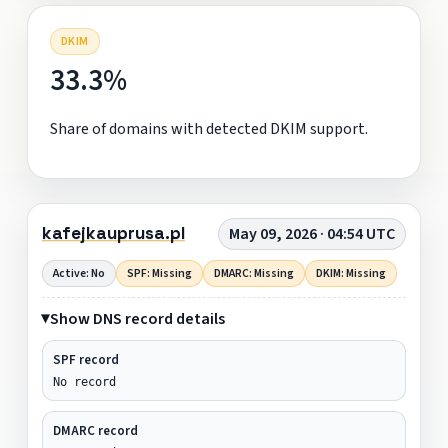
DKIM
33.3%
Share of domains with detected DKIM support.
kafejkauprusa.pl
May 09, 2026 · 04:54 UTC
Active: No
SPF: Missing
DMARC: Missing
DKIM: Missing
Show DNS record details
SPF record
No record
DMARC record