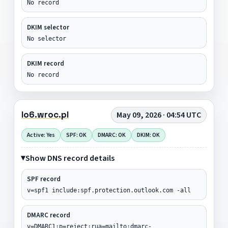
No record
DKIM selector
No selector
DKIM record
No record
lo6.wroc.pl
May 09, 2026 · 04:54 UTC
Active: Yes
SPF: OK
DMARC: OK
DKIM: OK
Show DNS record details
SPF record
v=spf1 include:spf.protection.outlook.com -all
DMARC record
v=DMARC1;p=reject;rua=mailto:dmarc-