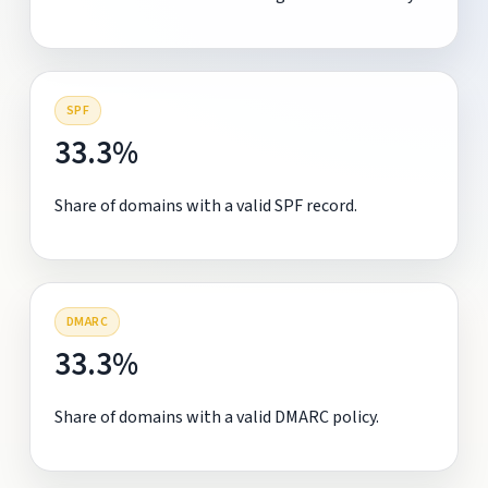
SPF
33.3%
Share of domains with a valid SPF record.
DMARC
33.3%
Share of domains with a valid DMARC policy.