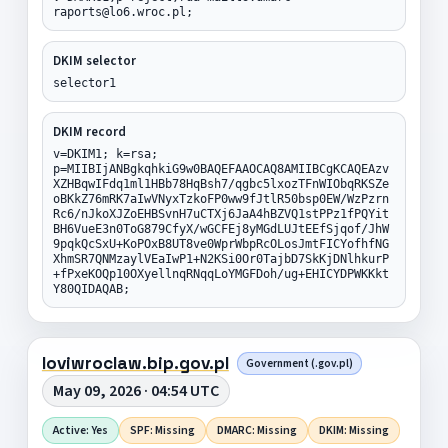
raports@lo6.wroc.pl;
DKIM selector
selector1
DKIM record
v=DKIM1; k=rsa;
p=MIIBIjANBgkqhkiG9w0BAQEFAAOCAQ8AMIIBCgKCAQEAzv
XZHBqwIFdq1ml1HBb78HqBsh7/qgbc5lxozTFnWIObqRKSZe
oBKkZ76mRK7aIwVNyxTzkoFP0ww9fJtlR50bsp0EW/WzPzrn
Rc6/nJkoXJZoEHBSvnH7uCTXj6JaA4hBZVQ1stPPz1fPQYit
BH6VueE3n0ToG879CfyX/wGCFEj8yMGdLUJtEEfSjqof/JhW
9pqkQcSxU+KoPOxB8UT8ve0WprWbpRcOLosJmtFICYofhfNG
XhmSR7QNMzaylVEaIwP1+N2KSi0Or0TajbD7SkKjDNlhkurP
+fPxeKOQp10OXyellnqRNqqLoYMGFDoh/ug+EHICYDPWKKkt
Y80QIDAQAB;
loviwroclaw.bip.gov.pl
Government (.gov.pl)
May 09, 2026 · 04:54 UTC
Active: Yes
SPF: Missing
DMARC: Missing
DKIM: Missing