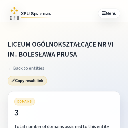
☰
Menu
XPU Sp. z o.o.
LICEUM OGÓLNOKSZTAŁCĄCE NR VI
IM. BOLESŁAWA PRUSA
← Back to entities
🔗
Copy result link
DOMAINS
3
Total number of domains assigned to this entity.