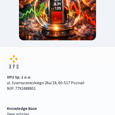
XPU Sp. z o.o.
ul. Szamarzewskiego 26a/18, 60-517 Poznań
NIP: 7792488801
Knowledge Base
View articles