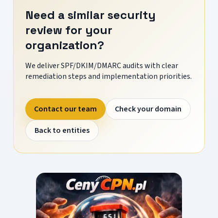
Need a similar security
review for your
organization?
We deliver SPF/DKIM/DMARC audits with clear
remediation steps and implementation priorities.
Contact our team
Check your domain
Back to entities