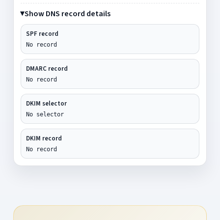
Show DNS record details
SPF record
No record
DMARC record
No record
DKIM selector
No selector
DKIM record
No record