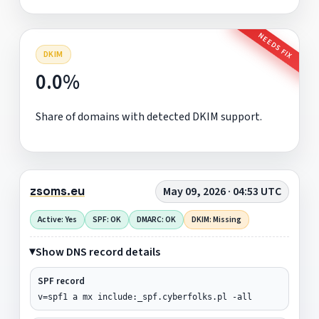
NEEDS FIX
DKIM
0.0%
Share of domains with detected DKIM support.
zsoms.eu
May 09, 2026 · 04:53 UTC
Active: Yes
SPF: OK
DMARC: OK
DKIM: Missing
Show DNS record details
SPF record
v=spf1 a mx include:_spf.cyberfolks.pl -all