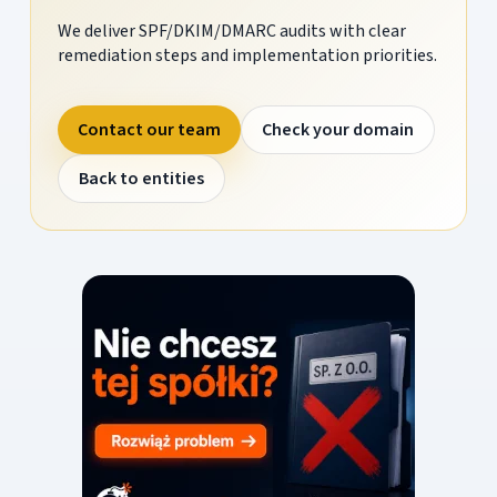
We deliver SPF/DKIM/DMARC audits with clear
remediation steps and implementation priorities.
Contact our team
Check your domain
Back to entities