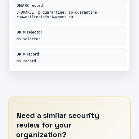
DMARC record
v=DMARC1; p=quarantine; sp=quarantine;
rua=mailto:infor1@zsoms.eu
DKIM selector
No selector
DKIM record
No record
Need a similar security
review for your
organization?