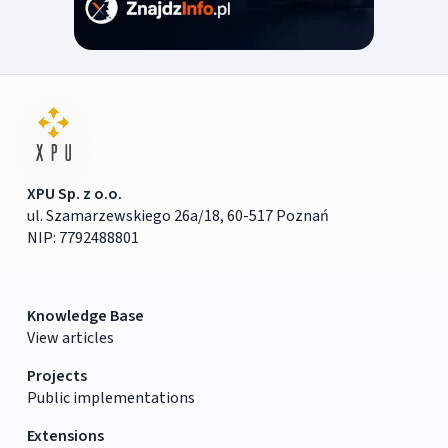
XPU Sp. z o.o.
ul. Szamarzewskiego 26a/18, 60-517 Poznań
NIP: 7792488801
Knowledge Base
View articles
Projects
Public implementations
Extensions