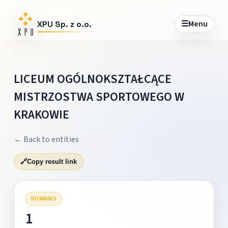
☰
Menu
XPU Sp. z o.o.
LICEUM OGÓLNOKSZTAŁCĄCE
MISTRZOSTWA SPORTOWEGO W
KRAKOWIE
← Back to entities
🔗
Copy result link
DOMAINS
1