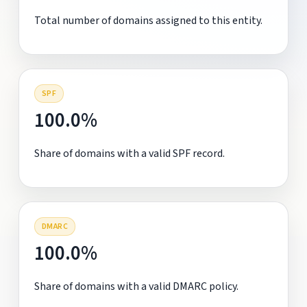
Total number of domains assigned to this entity.
SPF
100.0%
Share of domains with a valid SPF record.
DMARC
100.0%
Share of domains with a valid DMARC policy.