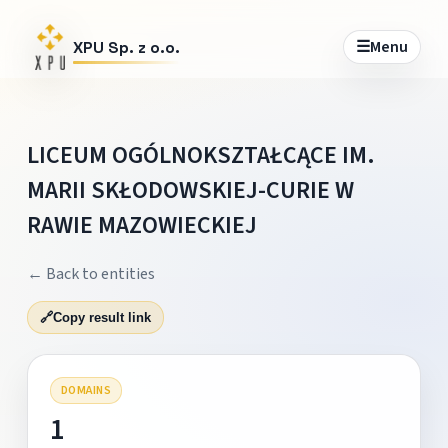
☰
Menu
XPU Sp. z o.o.
LICEUM OGÓLNOKSZTAŁCĄCE IM.
MARII SKŁODOWSKIEJ-CURIE W
RAWIE MAZOWIECKIEJ
← Back to entities
🔗
Copy result link
DOMAINS
1