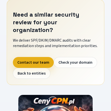
Need a similar security
review for your
organization?
We deliver SPF/DKIM/DMARC audits with clear
remediation steps and implementation priorities.
Contact our team
Check your domain
Back to entities