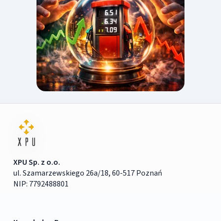
XPU Sp. z o.o.
ul. Szamarzewskiego 26a/18, 60-517 Poznań
NIP: 7792488801