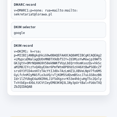
DMARC record
v=DMARC1;p=none; rua=mailto:mailto:
sekretariat@lorawa.pl
DKIM selector
google
DKIM record
v=DKIM1; k=rsa;
p=MIIBIjANBgkqhkiG9w0BAQEFAAOCAQ8AMIIBCgKCAQEAg2
+LMypcuDNalagQUOnMNBTX9dbf5IY+Zd3MioYwMowjp39WT5
GKJgtV+OMrNQmNG9V58ekNWKfVUyLbEQrn9smKsozQv+hkSc
aM1M8JIYczYvQ4byEXmr6PmfWtm8P8hb5zV46XtBwPSODcZf
srs6Y3fCD4xnH7zTAcYtIJd0+7AzLmHZ1LXBVeLNpV7fo6MS
GyLfchnMJyMASfLo3uVQ/vTjKOM5SdQvmBSscJ7uLGS8ozB6
Idr1lZYUbgE4aXNIRHLJ1F5dXgzvrK53e4hbjuHgT5c2Qzly
T+htbEp+4XbLtUCVtIeyEM83K9Q3L1Ny3pUrtBal+FUdoTXQ
ZbZQIDAQAB