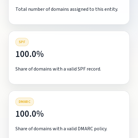
Total number of domains assigned to this entity.
SPF
100.0%
Share of domains with a valid SPF record.
DMARC
100.0%
Share of domains with a valid DMARC policy.