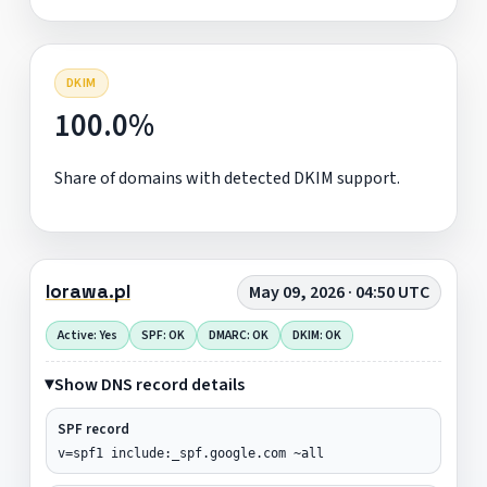
DKIM
100.0%
Share of domains with detected DKIM support.
lorawa.pl
May 09, 2026 · 04:50 UTC
Active: Yes
SPF: OK
DMARC: OK
DKIM: OK
Show DNS record details
SPF record
v=spf1 include:_spf.google.com ~all