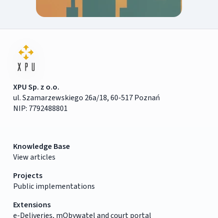
XPU Sp. z o.o.
ul. Szamarzewskiego 26a/18, 60-517 Poznań
NIP: 7792488801
Knowledge Base
View articles
Projects
Public implementations
Extensions
e-Deliveries, mObywatel and court portal