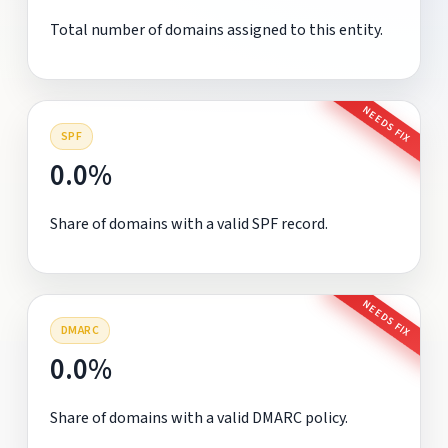
Total number of domains assigned to this entity.
NEEDS FIX
SPF
0.0%
Share of domains with a valid SPF record.
NEEDS FIX
DMARC
0.0%
Share of domains with a valid DMARC policy.