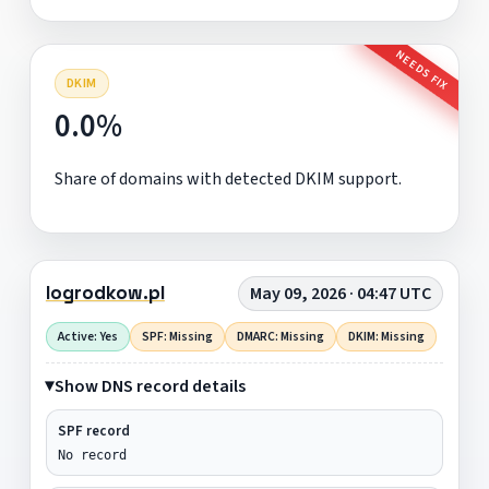
NEEDS FIX
DKIM
0.0%
Share of domains with detected DKIM support.
logrodkow.pl
May 09, 2026 · 04:47 UTC
Active: Yes
SPF: Missing
DMARC: Missing
DKIM: Missing
Show DNS record details
SPF record
No record