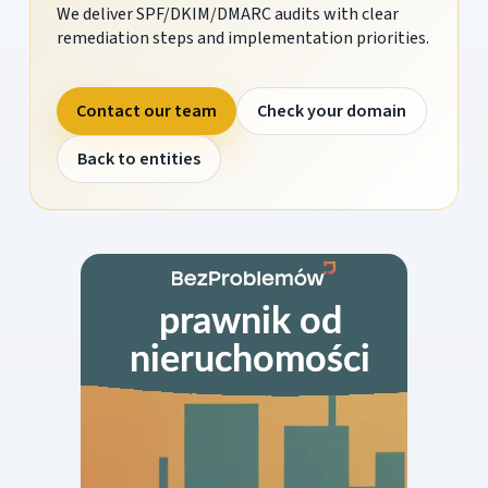
We deliver SPF/DKIM/DMARC audits with clear
remediation steps and implementation priorities.
Contact our team
Check your domain
Back to entities