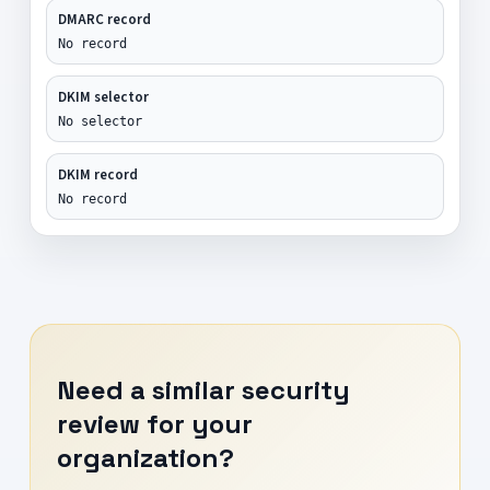
DMARC record
No record
DKIM selector
No selector
DKIM record
No record
Need a similar security
review for your
organization?