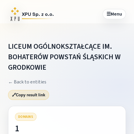
☰
Menu
XPU Sp. z o.o.
LICEUM OGÓLNOKSZTAŁCĄCE IM.
BOHATERÓW POWSTAŃ ŚLĄSKICH W
GRODKOWIE
← Back to entities
🔗
Copy result link
DOMAINS
1