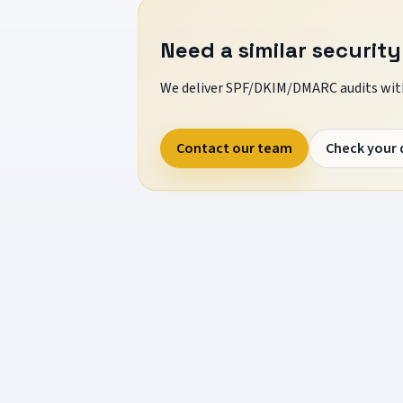
Need a similar security
We deliver SPF/DKIM/DMARC audits with
Contact our team
Check your