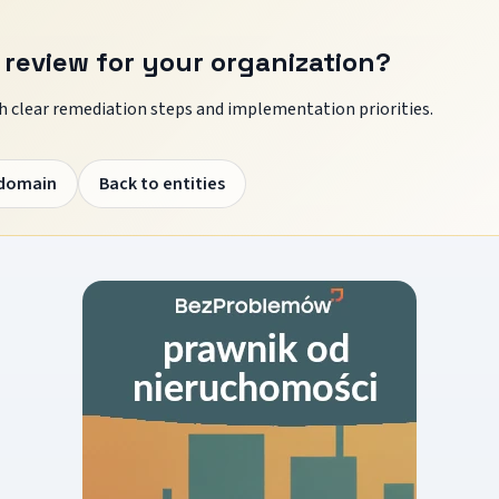
 review for your organization?
 clear remediation steps and implementation priorities.
 domain
Back to entities