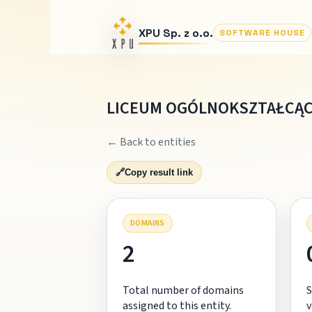
XPU Sp. z o.o.
SOFTWARE HOUSE
LICEUM OGÓLNOKSZTAŁCĄCE
← Back to entities
🔗
Copy result link
DOMAINS
2
Total number of domains
S
assigned to this entity.
v