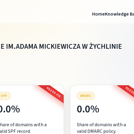
Home
Knowledge B
 IM.ADAMA MICKIEWICZA W ŻYCHLINIE
NEEDS FIX
NEEDS
SPF
DMARC
0.0%
0.0%
hare of domains with a
Share of domains with a
alid SPF record.
valid DMARC policy.