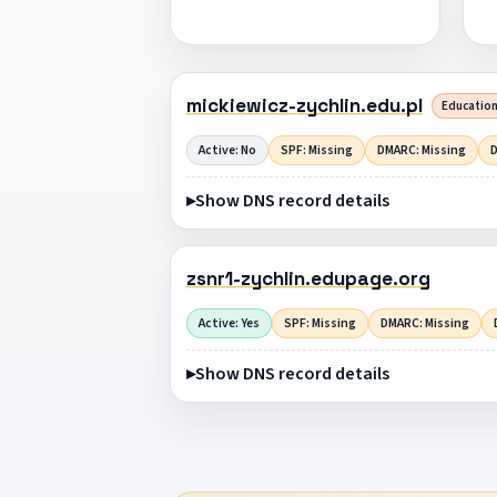
mickiewicz-zychlin.edu.pl
Education
Active: No
SPF: Missing
DMARC: Missing
D
Show DNS record details
zsnr1-zychlin.edupage.org
Active: Yes
SPF: Missing
DMARC: Missing
Show DNS record details