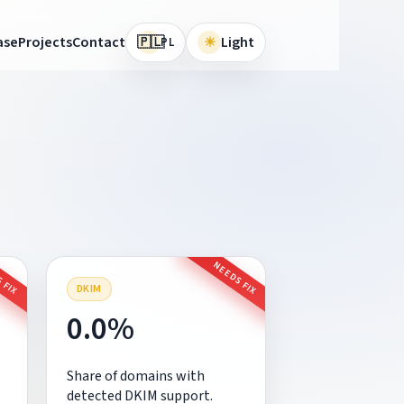
🇵🇱
ase
Projects
Contact
☀
Light
PL
 FIX
NEEDS FIX
DKIM
0.0%
Share of domains with
detected DKIM support.