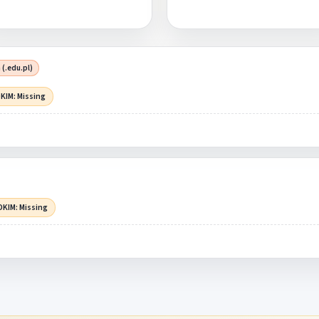
 (.edu.pl)
KIM: Missing
DKIM: Missing