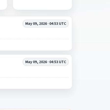
May 09, 2026 · 04:53 UTC
May 09, 2026 · 04:53 UTC