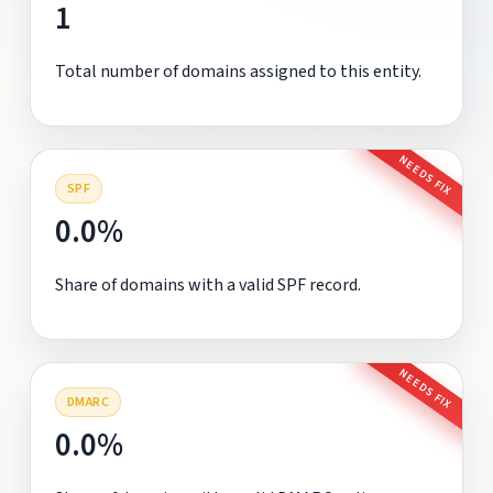
1
Total number of domains assigned to this entity.
NEEDS FIX
SPF
0.0%
Share of domains with a valid SPF record.
NEEDS FIX
DMARC
0.0%