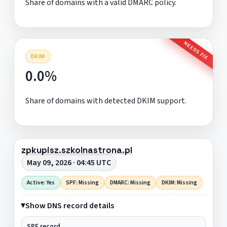
Share of domains with a valid DMARC policy.
NEEDS FIX
DKIM
0.0%
Share of domains with detected DKIM support.
zpkupisz.szkolnastrona.pl
May 09, 2026 · 04:45 UTC
Active: Yes
SPF: Missing
DMARC: Missing
DKIM: Missing
Show DNS record details
SPF record