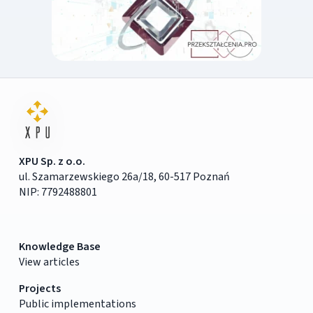
XPU Sp. z o.o.
ul. Szamarzewskiego 26a/18, 60-517 Poznań
NIP: 7792488801
Knowledge Base
View articles
Projects
Public implementations