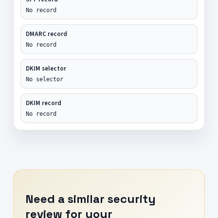
No record
DMARC record
No record
DKIM selector
No selector
DKIM record
No record
Need a similar security
review for your