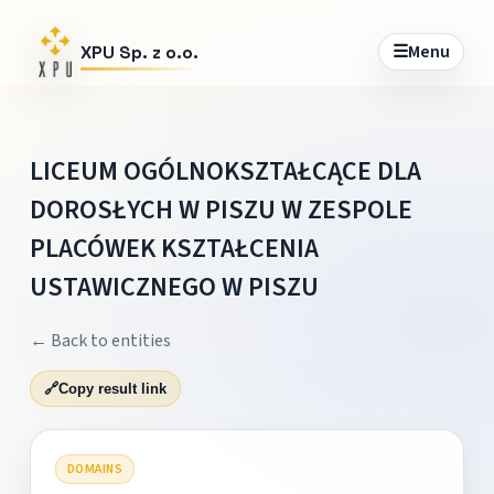
☰
Menu
XPU Sp. z o.o.
LICEUM OGÓLNOKSZTAŁCĄCE DLA
DOROSŁYCH W PISZU W ZESPOLE
PLACÓWEK KSZTAŁCENIA
USTAWICZNEGO W PISZU
← Back to entities
🔗
Copy result link
DOMAINS