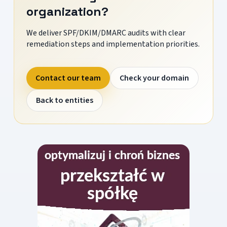
organization?
We deliver SPF/DKIM/DMARC audits with clear
remediation steps and implementation priorities.
Contact our team
Check your domain
Back to entities