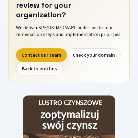
review for your
organization?
We deliver SPF/DKIM/DMARC audits with clear
remediation steps and implementation priorities.
Contact our team
Check your domain
Back to entities