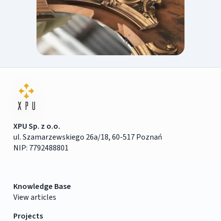
XPU Sp. z o.o.
ul. Szamarzewskiego 26a/18, 60-517 Poznań
NIP: 7792488801
Knowledge Base
View articles
Projects