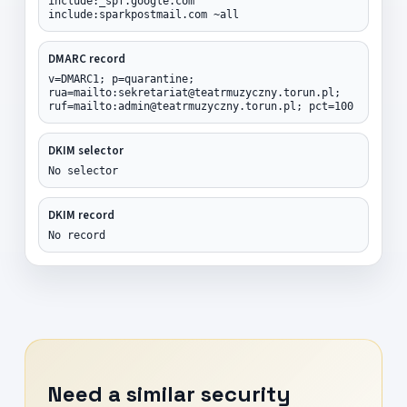
include:_spf.google.com
include:sparkpostmail.com ~all
DMARC record
v=DMARC1; p=quarantine;
rua=mailto:sekretariat@teatrmuzyczny.torun.pl;
ruf=mailto:admin@teatrmuzyczny.torun.pl; pct=100
DKIM selector
No selector
DKIM record
No record
Need a similar security