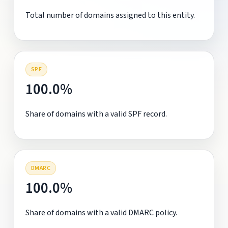
Total number of domains assigned to this entity.
SPF
100.0%
Share of domains with a valid SPF record.
DMARC
100.0%
Share of domains with a valid DMARC policy.