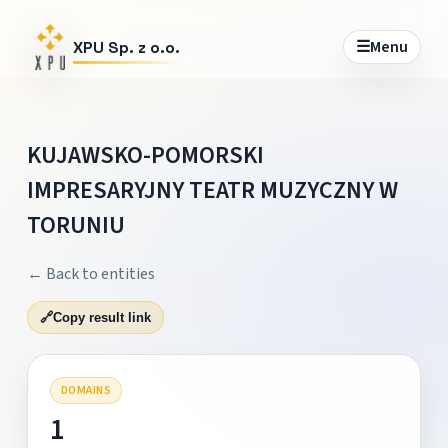
☰
Menu
XPU Sp. z o.o.
KUJAWSKO-POMORSKI
IMPRESARYJNY TEATR MUZYCZNY W
TORUNIU
← Back to entities
🔗
Copy result link
DOMAINS
1