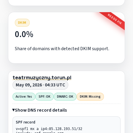
NEEDS FIX
DKIM
0.0%
Share of domains with detected DKIM support.
teatrmuzyczny.torun.pl
May 09, 2026 · 04:33 UTC
Active: Yes
SPF: OK
DMARC: OK
DKIM: Missing
Show DNS record details
SPF record
v=spf1 mx a ip4:85.128.193.51/32