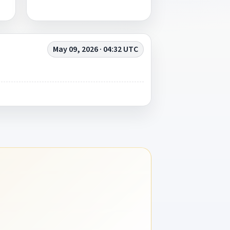
May 09, 2026 · 04:32 UTC