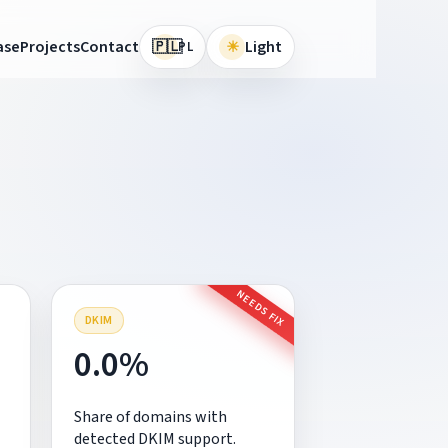
🇵🇱
ase
Projects
Contact
☀
Light
PL
NEEDS FIX
DKIM
0.0%
Share of domains with
detected DKIM support.