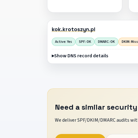
kok.krotoszyn.pl
Active: Yes
SPF: OK
DMARC: OK
DKIM: Mis
Show DNS record details
Need a similar security
We deliver SPF/DKIM/DMARC audits with