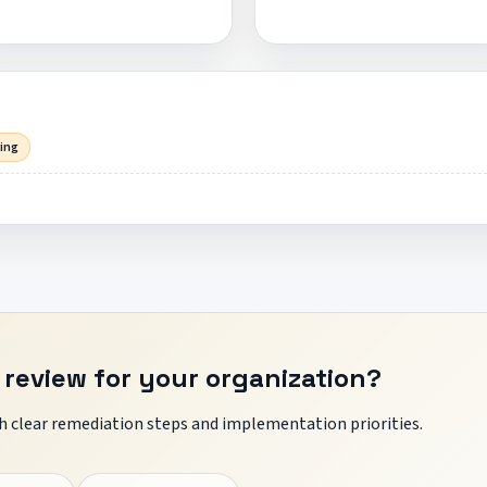
sing
 review for your organization?
 clear remediation steps and implementation priorities.