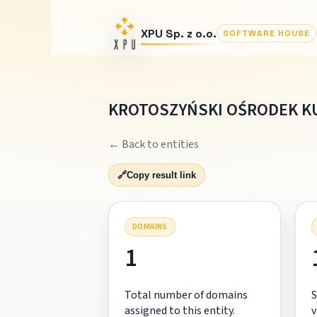
XPU Sp. z o.o.
SOFTWARE HOUSE
KROTOSZYŃSKI OŚRODEK K
← Back to entities
🔗
Copy result link
DOMAINS
1
Total number of domains
S
assigned to this entity.
v