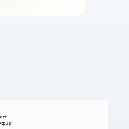
act
xpu.pl