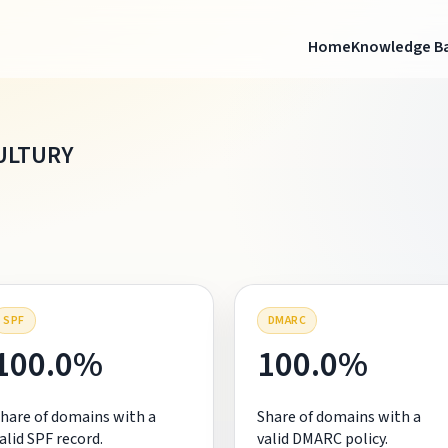
Home
Knowledge B
ULTURY
SPF
DMARC
100.0%
100.0%
hare of domains with a
Share of domains with a
alid SPF record.
valid DMARC policy.