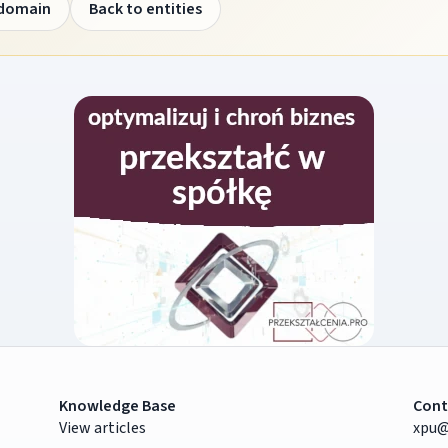
 domain
Back to entities
Knowledge Base
Cont
View articles
xpu@