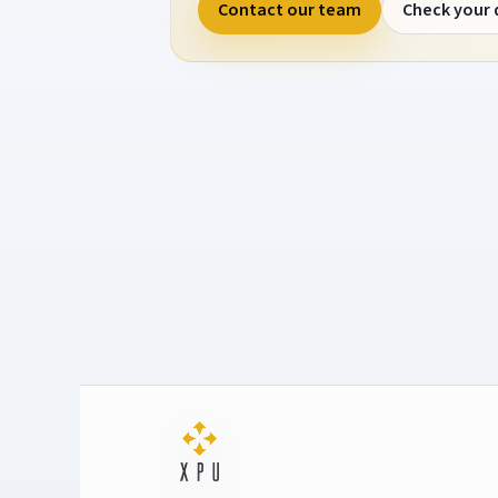
Contact our team
Check your