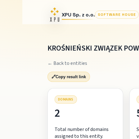
XPU Sp. z o.o.
SOFTWARE HOUSE
KROŚNIEŃSKI ZWIĄZEK PO
← Back to entities
🔗
Copy result link
DOMAINS
2
Total number of domains
S
assigned to this entity.
v