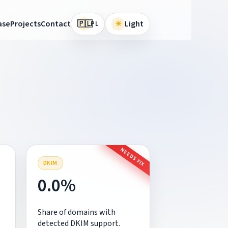
🇵🇱
ase
Projects
Contact
☀
Light
PL
NEEDS FIX
DKIM
0.0%
Share of domains with
detected DKIM support.