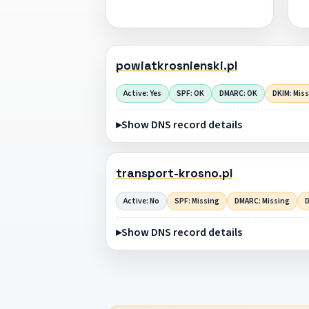
powiatkrosnienski.pl
Active: Yes
SPF: OK
DMARC: OK
DKIM: Mis
Show DNS record details
transport-krosno.pl
Active: No
SPF: Missing
DMARC: Missing
D
Show DNS record details