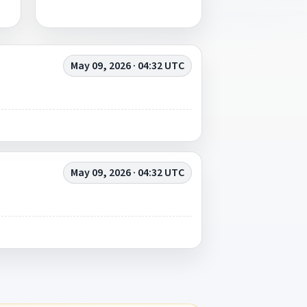
May 09, 2026 · 04:32 UTC
May 09, 2026 · 04:32 UTC