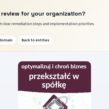
 review for your organization?
 clear remediation steps and implementation priorities.
 domain
Back to entities