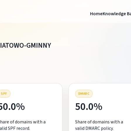
Home
Knowledge B
WIATOWO-GMINNY
SPF
DMARC
50.0%
50.0%
hare of domains with a
Share of domains with a
alid SPF record.
valid DMARC policy.