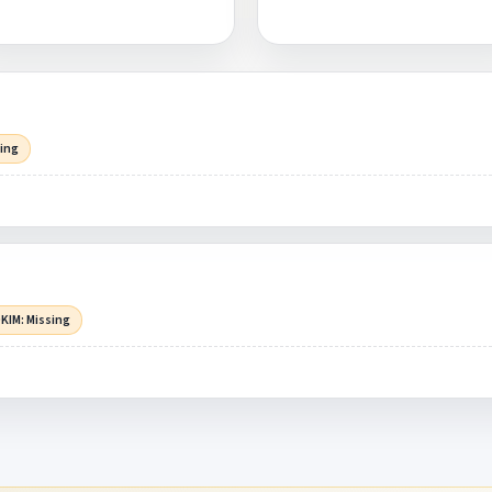
sing
KIM: Missing