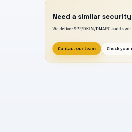
Need a similar security
We deliver SPF/DKIM/DMARC audits with
Contact our team
Check your