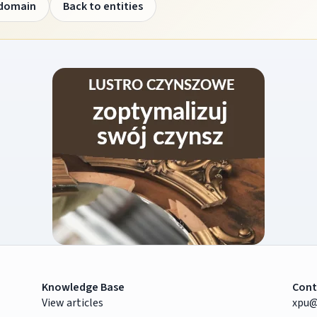
 domain
Back to entities
Knowledge Base
Cont
View articles
xpu@