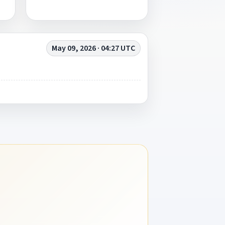
May 09, 2026 · 04:27 UTC