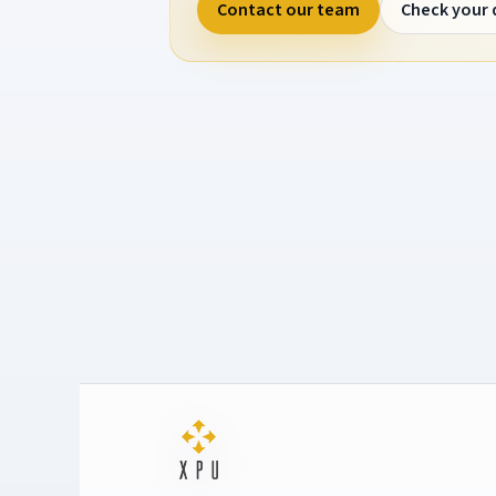
Contact our team
Check your