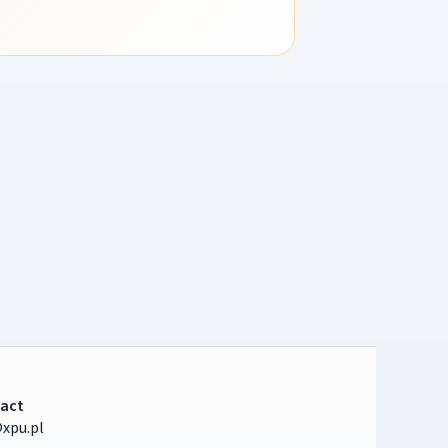
act
xpu.pl