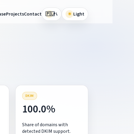
🇵🇱
ase
Projects
Contact
☀
Light
PL
DKIM
100.0%
Share of domains with
detected DKIM support.