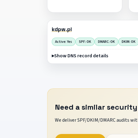
kdpw.pl
Active: Yes
SPF: OK
DMARC: OK
DKIM: OK
Show DNS record details
Need a similar security
We deliver SPF/DKIM/DMARC audits with