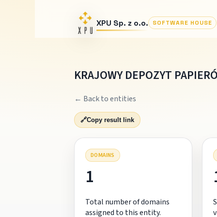
XPU Sp. z o.o.
SOFTWARE HOUSE
KRAJOWY DEPOZYT PAPIER
← Back to entities
🔗
Copy result link
DOMAINS
1
Total number of domains
S
assigned to this entity.
v