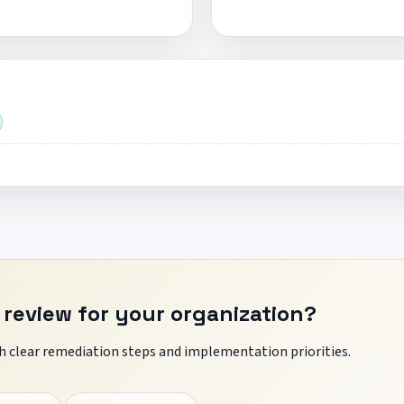
 review for your organization?
 clear remediation steps and implementation priorities.