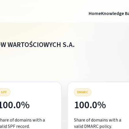
Home
Knowledge B
ÓW WARTOŚCIOWYCH S.A.
SPF
DMARC
100.0%
100.0%
hare of domains with a
Share of domains with a
alid SPF record.
valid DMARC policy.