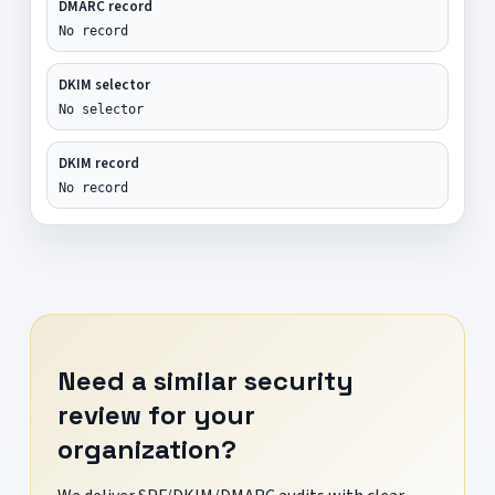
DMARC record
No record
DKIM selector
No selector
DKIM record
No record
Need a similar security
review for your
organization?