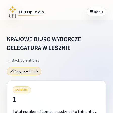
☰
Menu
XPU Sp. z o.o.
KRAJOWE BIURO WYBORCZE
DELEGATURA W LESZNIE
← Back to entities
🔗
Copy result link
DOMAINS
1
Total number of domains assigned to this entity.