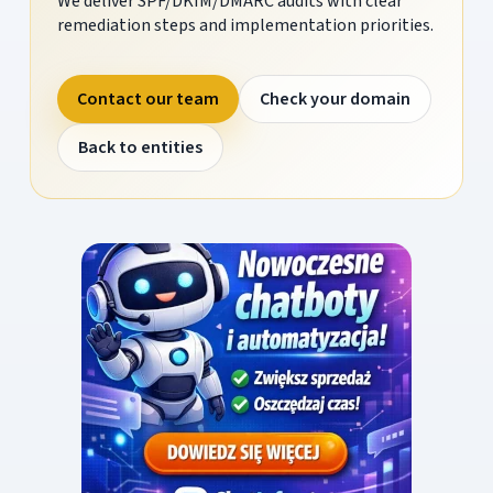
We deliver SPF/DKIM/DMARC audits with clear
remediation steps and implementation priorities.
Contact our team
Check your domain
Back to entities