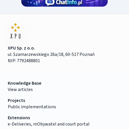
XPU Sp. z o.o.
ul. Szamarzewskiego 26a/18, 60-517 Poznań
NIP: 7792488801
Knowledge Base
View articles
Projects
Public implementations
Extensions
e-Deliveries, mObywatel and court portal