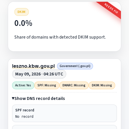
NEEDS FIX
DKIM
0.0%
Share of domains with detected DKIM support.
leszno.kbw.gov.pl
Government (.gov.pl)
May 09, 2026 · 04:26 UTC
Active: Yes
SPF: Missing
DMARC: Missing
DKIM: Missing
Show DNS record details
SPF record
No record