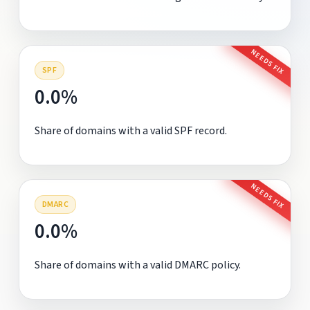
NEEDS FIX
SPF
0.0%
Share of domains with a valid SPF record.
NEEDS FIX
DMARC
0.0%
Share of domains with a valid DMARC policy.