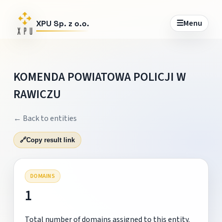
☰
Menu
XPU Sp. z o.o.
KOMENDA POWIATOWA POLICJI W
RAWICZU
← Back to entities
🔗
Copy result link
DOMAINS
1
Total number of domains assigned to this entity.