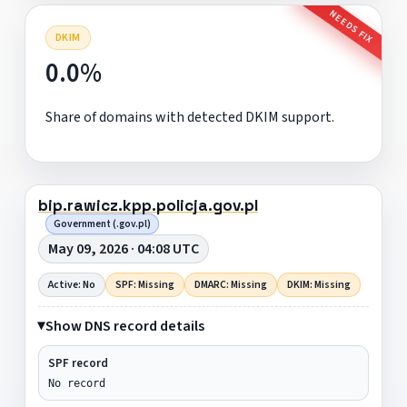
NEEDS FIX
DKIM
0.0%
Share of domains with detected DKIM support.
bip.rawicz.kpp.policja.gov.pl
Government (.gov.pl)
May 09, 2026 · 04:08 UTC
Active: No
SPF: Missing
DMARC: Missing
DKIM: Missing
Show DNS record details
SPF record
No record