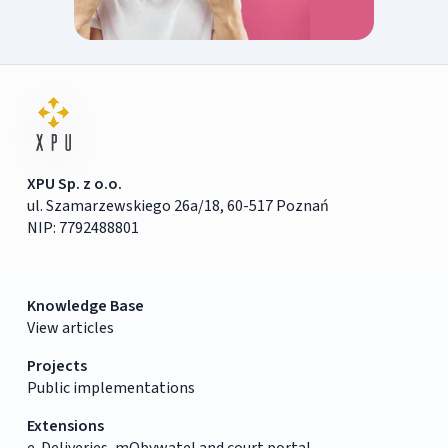
XPU Sp. z o.o.
ul. Szamarzewskiego 26a/18, 60-517 Poznań
NIP: 7792488801
Knowledge Base
View articles
Projects
Public implementations
Extensions
e-Deliveries, mObywatel and court portal