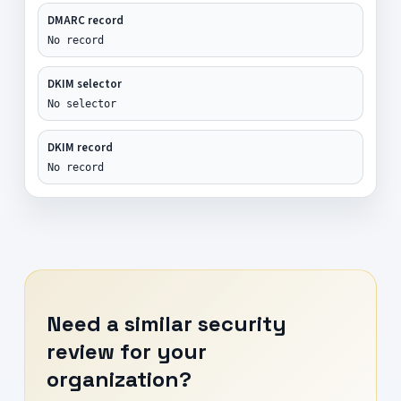
DMARC record
No record
DKIM selector
No selector
DKIM record
No record
Need a similar security
review for your
organization?