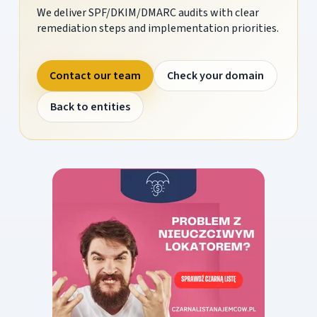
We deliver SPF/DKIM/DMARC audits with clear
remediation steps and implementation priorities.
Contact our team
Check your domain
Back to entities