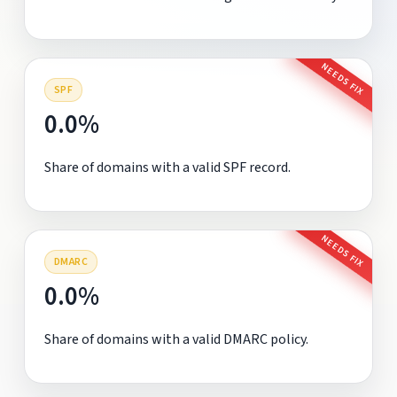
NEEDS FIX
SPF
0.0%
Share of domains with a valid SPF record.
NEEDS FIX
DMARC
0.0%
Share of domains with a valid DMARC policy.