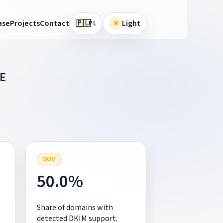
🇵🇱
ase
Projects
Contact
☀
Light
PL
E
DKIM
50.0%
Share of domains with
detected DKIM support.