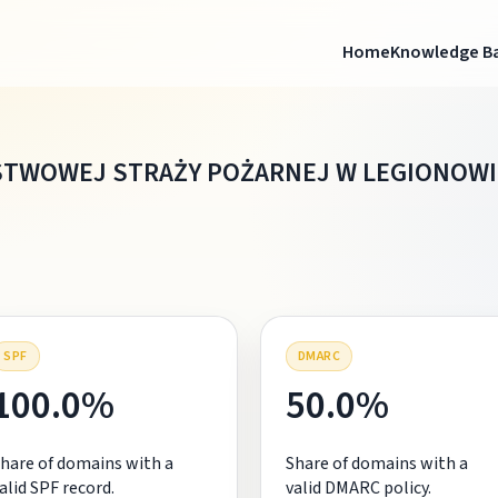
Home
Knowledge B
TWOWEJ STRAŻY POŻARNEJ W LEGIONOWI
SPF
DMARC
100.0%
50.0%
hare of domains with a
Share of domains with a
alid SPF record.
valid DMARC policy.