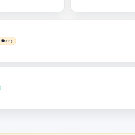
 Missing