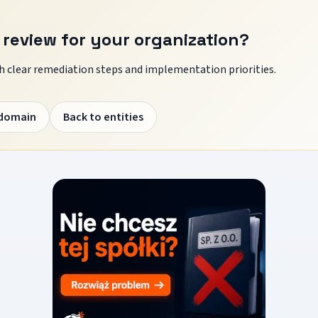
 review for your organization?
 clear remediation steps and implementation priorities.
 domain
Back to entities