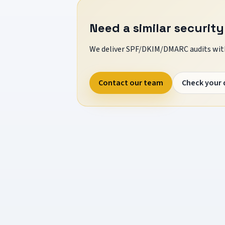
Need a similar security
We deliver SPF/DKIM/DMARC audits with
Contact our team
Check your