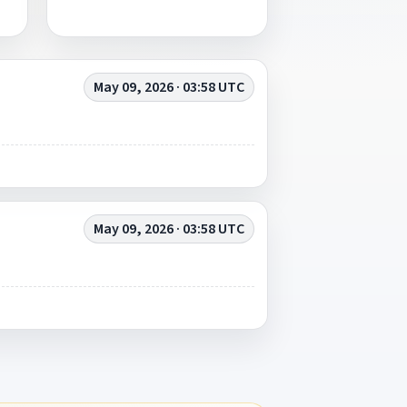
May 09, 2026 · 03:58 UTC
May 09, 2026 · 03:58 UTC