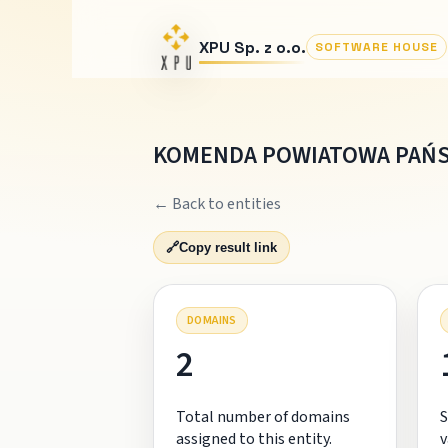
XPU Sp. z o.o.
SOFTWARE HOUSE
KOMENDA POWIATOWA PAŃS
← Back to entities
🔗
Copy result link
DOMAINS
2
Total number of domains
S
assigned to this entity.
v