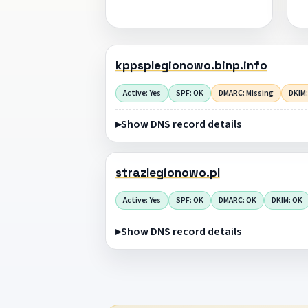
kppsplegionowo.binp.info
Active: Yes
SPF: OK
DMARC: Missing
DKIM:
Show DNS record details
strazlegionowo.pl
Active: Yes
SPF: OK
DMARC: OK
DKIM: OK
Show DNS record details