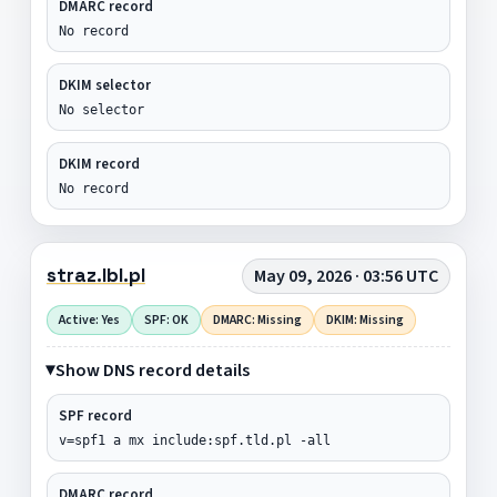
DMARC record
No record
DKIM selector
No selector
DKIM record
No record
straz.lbl.pl
May 09, 2026 · 03:56 UTC
Active: Yes
SPF: OK
DMARC: Missing
DKIM: Missing
Show DNS record details
SPF record
v=spf1 a mx include:spf.tld.pl -all
DMARC record