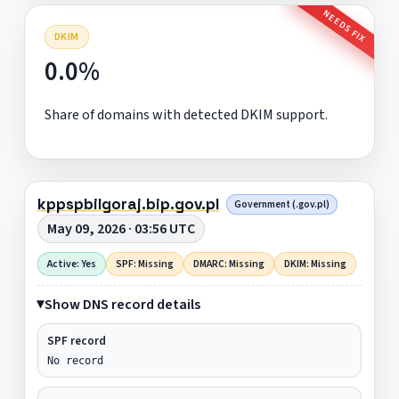
NEEDS FIX
DKIM
0.0%
Share of domains with detected DKIM support.
kppspbilgoraj.bip.gov.pl
Government (.gov.pl)
May 09, 2026 · 03:56 UTC
Active: Yes
SPF: Missing
DMARC: Missing
DKIM: Missing
Show DNS record details
SPF record
No record