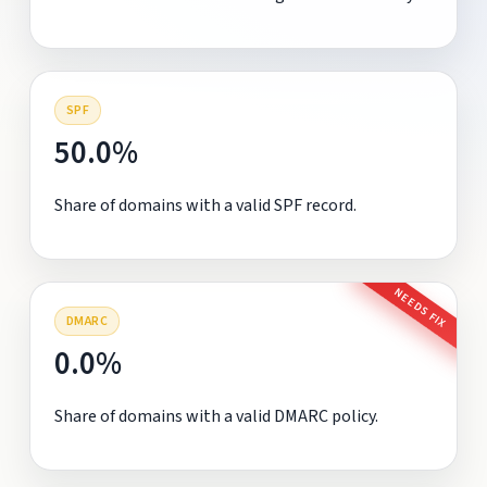
SPF
50.0%
Share of domains with a valid SPF record.
NEEDS FIX
DMARC
0.0%
Share of domains with a valid DMARC policy.