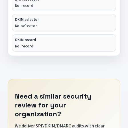
No record
DKIM selector
No selector
DKIM record
No record
Need a similar security
review for your
organization?
We deliver SPF/DKIM/DMARC audits with clear