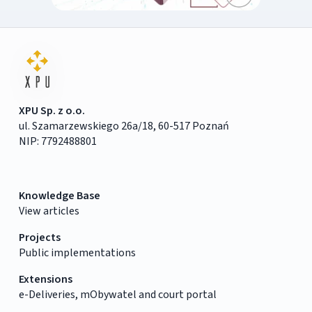
XPU Sp. z o.o.
ul. Szamarzewskiego 26a/18, 60-517 Poznań
NIP: 7792488801
Knowledge Base
View articles
Projects
Public implementations
Extensions
e-Deliveries, mObywatel and court portal