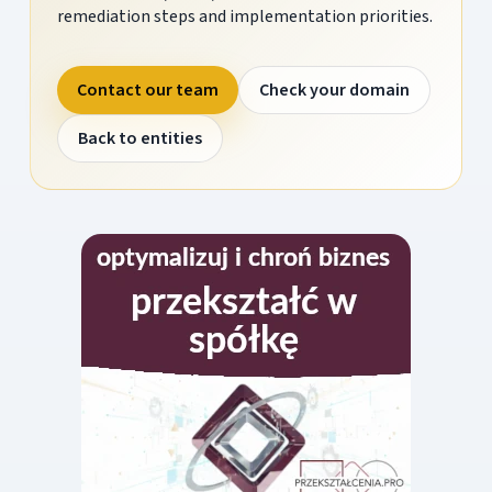
remediation steps and implementation priorities.
Contact our team
Check your domain
Back to entities