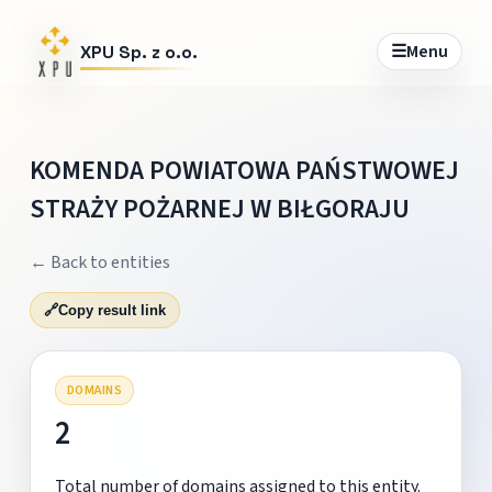
☰
Menu
XPU Sp. z o.o.
KOMENDA POWIATOWA PAŃSTWOWEJ
STRAŻY POŻARNEJ W BIŁGORAJU
← Back to entities
🔗
Copy result link
DOMAINS
2
Total number of domains assigned to this entity.