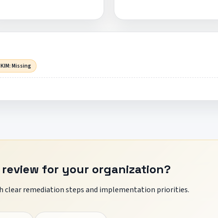
KIM: Missing
 review for your organization?
 clear remediation steps and implementation priorities.