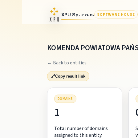
XPU Sp. z o.o.
SOFTWARE HOUSE
KOMENDA POWIATOWA PAŃ
← Back to entities
🔗
Copy result link
DOMAINS
1
Total number of domains
S
assigned to this entity.
v