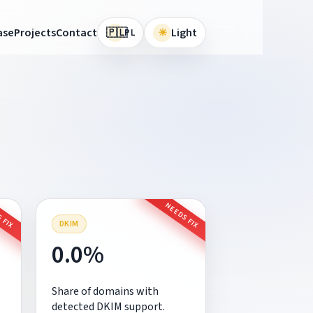
🇵🇱
ase
Projects
Contact
☀
Light
PL
 FIX
NEEDS FIX
DKIM
0.0%
Share of domains with
detected DKIM support.