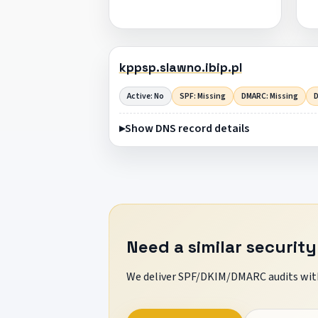
kppsp.slawno.ibip.pl
Active: No
SPF: Missing
DMARC: Missing
D
Show DNS record details
Need a similar security
We deliver SPF/DKIM/DMARC audits with