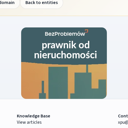
 domain
Back to entities
Knowledge Base
Cont
View articles
xpu@