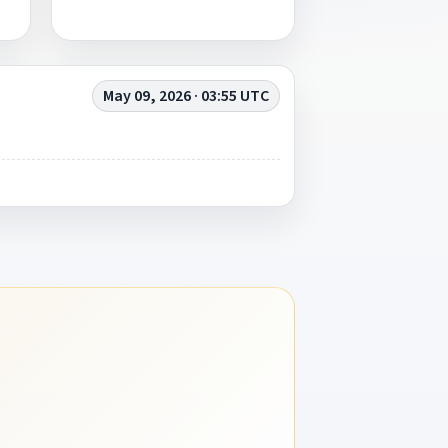
May 09, 2026 · 03:55 UTC