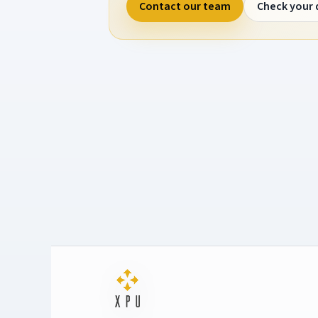
Contact our team
Check your