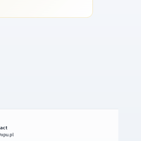
act
xpu.pl