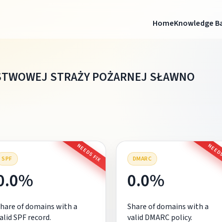
Home
Knowledge B
STWOWEJ STRAŻY POŻARNEJ SŁAWNO
NEEDS FIX
NEEDS
SPF
DMARC
0.0%
0.0%
hare of domains with a
Share of domains with a
alid SPF record.
valid DMARC policy.