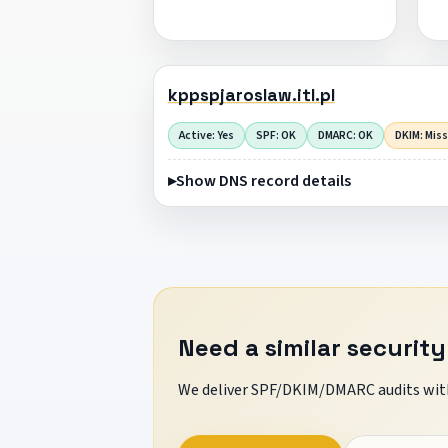
kppspjaroslaw.itl.pl
Active: Yes
SPF: OK
DMARC: OK
DKIM: Mis
Show DNS record details
Need a similar security
We deliver SPF/DKIM/DMARC audits with