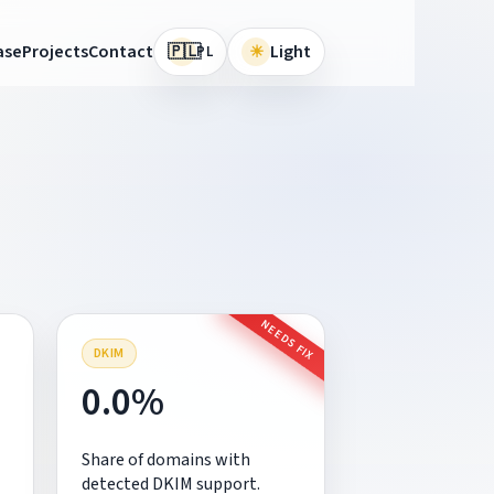
🇵🇱
ase
Projects
Contact
☀
Light
PL
NEEDS FIX
DKIM
0.0%
Share of domains with
detected DKIM support.