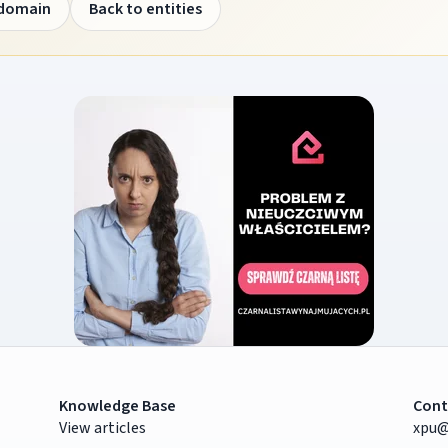
 domain
Back to entities
Knowledge Base
Cont
View articles
xpu@