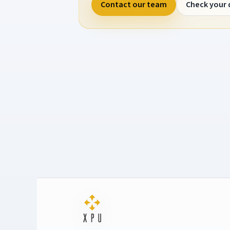
Contact our team
Check your