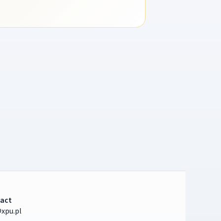
act
xpu.pl