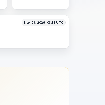
May 09, 2026 · 03:53 UTC