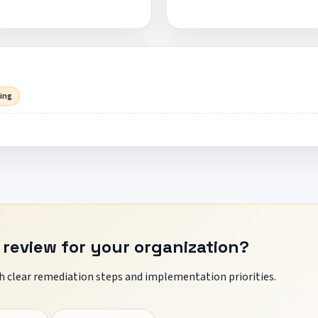
sing
 review for your organization?
 clear remediation steps and implementation priorities.