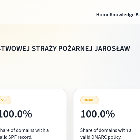
Home
Knowledge B
TWOWEJ STRAŻY POŻARNEJ JAROSŁAW
SPF
DMARC
100.0%
100.0%
hare of domains with a
Share of domains with a
alid SPF record.
valid DMARC policy.