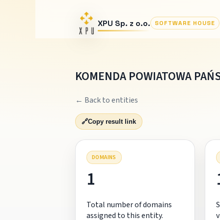
XPU Sp. z o.o.
SOFTWARE HOUSE
KOMENDA POWIATOWA PAŃS
← Back to entities
🔗
Copy result link
DOMAINS
1
Total number of domains
S
assigned to this entity.
v