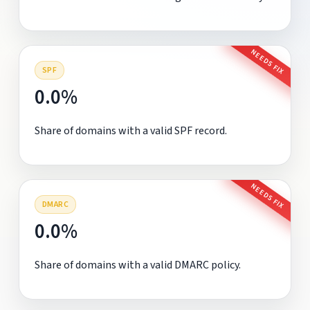
NEEDS FIX
SPF
0.0%
Share of domains with a valid SPF record.
NEEDS FIX
DMARC
0.0%
Share of domains with a valid DMARC policy.