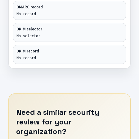
DMARC record
No record
DKIM selector
No selector
DKIM record
No record
Need a similar security
review for your
organization?