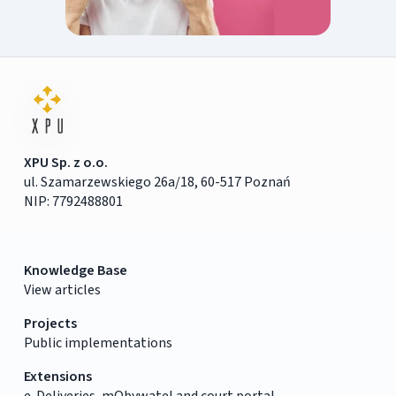
XPU Sp. z o.o.
ul. Szamarzewskiego 26a/18, 60-517 Poznań
NIP: 7792488801
Knowledge Base
View articles
Projects
Public implementations
Extensions
e-Deliveries, mObywatel and court portal