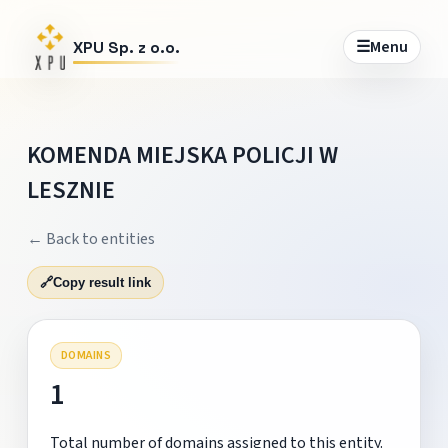
☰
Menu
XPU Sp. z o.o.
KOMENDA MIEJSKA POLICJI W
LESZNIE
← Back to entities
🔗
Copy result link
DOMAINS
1
Total number of domains assigned to this entity.