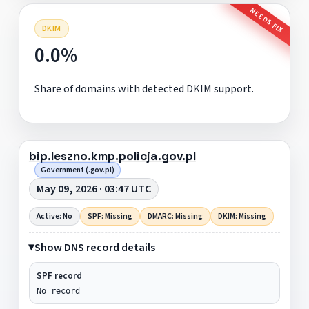
NEEDS FIX
DKIM
0.0%
Share of domains with detected DKIM support.
bip.leszno.kmp.policja.gov.pl
Government (.gov.pl)
May 09, 2026 · 03:47 UTC
Active: No
SPF: Missing
DMARC: Missing
DKIM: Missing
Show DNS record details
SPF record
No record