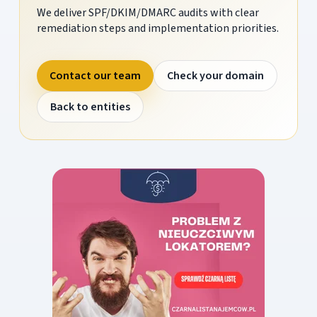
We deliver SPF/DKIM/DMARC audits with clear
remediation steps and implementation priorities.
Contact our team
Check your domain
Back to entities