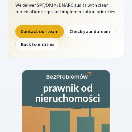
We deliver SPF/DKIM/DMARC audits with clear
remediation steps and implementation priorities.
Contact our team
Check your domain
Back to entities