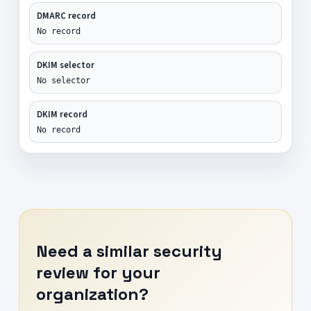
DMARC record
No record
DKIM selector
No selector
DKIM record
No record
Need a similar security
review for your
organization?