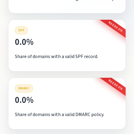
NEEDS FIX
SPF
0.0%
Share of domains with a valid SPF record.
NEEDS FIX
DMARC
0.0%
Share of domains with a valid DMARC policy.