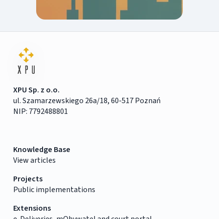
XPU Sp. z o.o.
ul. Szamarzewskiego 26a/18, 60-517 Poznań
NIP: 7792488801
Knowledge Base
View articles
Projects
Public implementations
Extensions
e-Deliveries, mObywatel and court portal