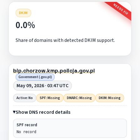
NEEDS FIX
DKIM
0.0%
Share of domains with detected DKIM support.
bip.chorzow.kmp.policja.gov.pl
Government (.gov.pl)
May 09, 2026 · 03:47 UTC
Active: No
SPF: Missing
DMARC: Missing
DKIM: Missing
Show DNS record details
SPF record
No record