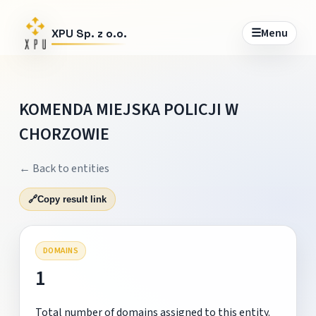
☰
Menu
XPU Sp. z o.o.
KOMENDA MIEJSKA POLICJI W
CHORZOWIE
← Back to entities
🔗
Copy result link
DOMAINS
1
Total number of domains assigned to this entity.