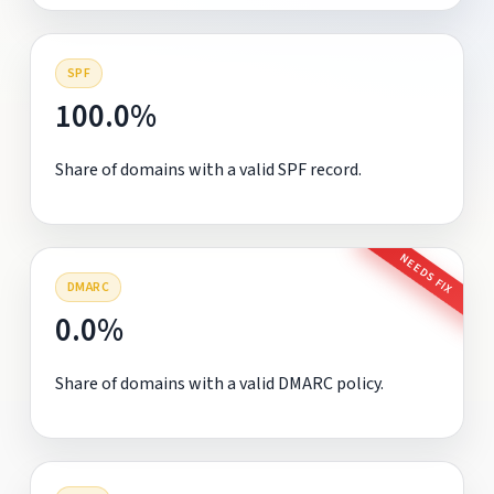
SPF
100.0%
Share of domains with a valid SPF record.
NEEDS FIX
DMARC
0.0%
Share of domains with a valid DMARC policy.