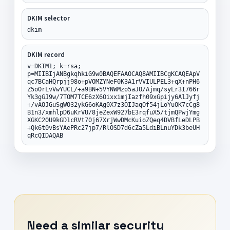
DKIM selector
dkim
DKIM record
v=DKIM1; k=rsa;
p=MIIBIjANBgkqhkiG9w0BAQEFAAOCAQ8AMIIBCgKCAQEApV
qc7BCaHQrpjj98o+pVOMZYNeF0K3A1rVVIULPEL3+qX+nPH6
Z5oOrLvVwYUCL/+a9BN+5VYNWMzo5aJO/Ajmq/syLr3I766r
Yk3gGJ9w/7TOM7TCE6zX6OixximjIazfh09xGpijy6AlJyfj
+/vAOJGuSgWO32ykG6oKAg0X7z3OIJaqOf54jLoYuOK7cCg8
B1n3/xmhlpD6uKrVU/8jeZexW927bE3rqfuX5/tjmQPwjYmg
XGKC20U9kGD1cRVt70j67XrjWwDMcKuioZQeq4DVBfLeDLPB
+Qk6t0vBsYAePRc27jp7/RlOSD7d6cZa5LdiBLnuYDk3beUH
qRcQIDAQAB
Need a similar security