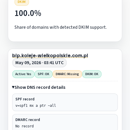
DKIM
100.0%
Share of domains with detected DKIM support.
bip.koleje-wielkopolskie.com.pl
May 09, 2026 · 03:41 UTC
Active: Yes
SPF: OK
DMARC: Missing
DKIM: OK
Show DNS record details
SPF record
v=spf1 mx a ptr ~all
DMARC record
No record