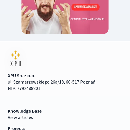
XPU Sp. z o.o.
ul. Szamarzewskiego 26a/18, 60-517 Poznań
NIP: 7792488801
Knowledge Base
View articles
Projects