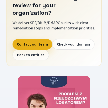
review for your
organization?
We deliver SPF/DKIM/DMARC audits with clear
remediation steps and implementation priorities.
Contact our team
Check your domain
Back to entities