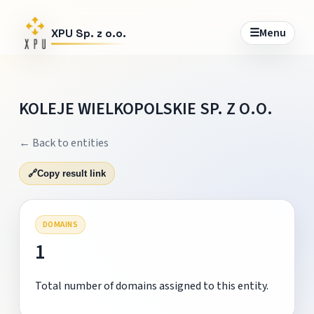
☰
Menu
XPU Sp. z o.o.
KOLEJE WIELKOPOLSKIE SP. Z O.O.
← Back to entities
🔗
Copy result link
DOMAINS
1
Total number of domains assigned to this entity.