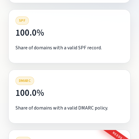
SPF
100.0%
Share of domains with a valid SPF record.
DMARC
100.0%
Share of domains with a valid DMARC policy.
NEEDS FIX