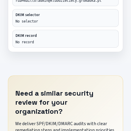
rua=mailto:admin@klubdzieciecy.gromadka.pl
DKIM selector
No selector
DKIM record
No record
Need a similar security
review for your
organization?
We deliver SPF/DKIM/DMARC audits with clear
remediation steps and implementation priorities.