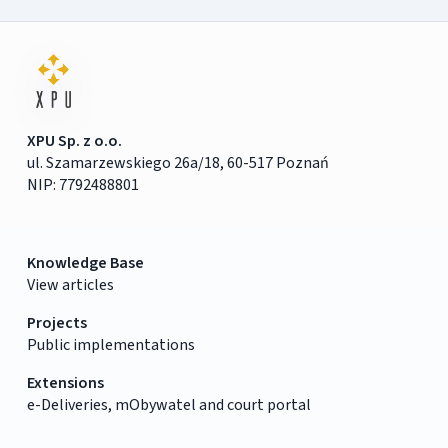
XPU Sp. z o.o.
ul. Szamarzewskiego 26a/18, 60-517 Poznań
NIP: 7792488801
Knowledge Base
View articles
Projects
Public implementations
Extensions
e-Deliveries, mObywatel and court portal