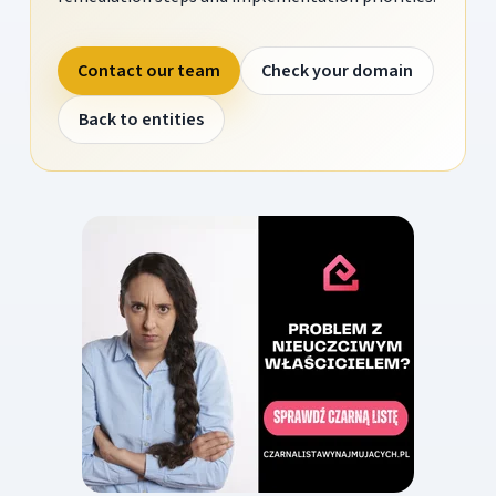
Contact our team
Check your domain
Back to entities