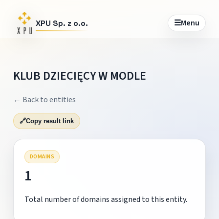
☰
Menu
XPU Sp. z o.o.
KLUB DZIECIĘCY W MODLE
← Back to entities
🔗
Copy result link
DOMAINS
1
Total number of domains assigned to this entity.