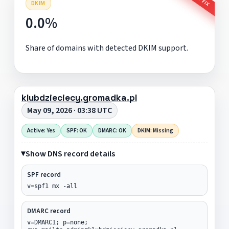
DKIM
0.0%
Share of domains with detected DKIM support.
klubdzieciecy.gromadka.pl
May 09, 2026 · 03:38 UTC
Active: Yes
SPF: OK
DMARC: OK
DKIM: Missing
Show DNS record details
SPF record
v=spf1 mx -all
DMARC record
v=DMARC1; p=none;