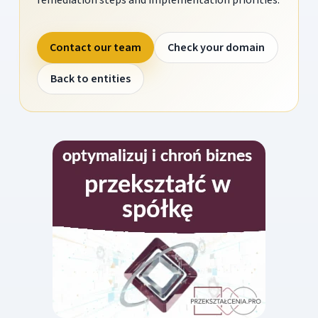
Contact our team
Check your domain
Back to entities