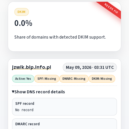
NEEDS FIX
DKIM
0.0%
Share of domains with detected DKIM support.
jzwik.bip.info.pl
May 09, 2026 · 03:31 UTC
Active: Yes
SPF: Missing
DMARC: Missing
DKIM: Missing
Show DNS record details
SPF record
No record
DMARC record