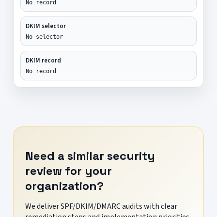
No record
DKIM selector
No selector
DKIM record
No record
Need a similar security
review for your
organization?
We deliver SPF/DKIM/DMARC audits with clear
remediation steps and implementation priorities.