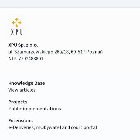
XPU Sp. z o.o.
ul. Szamarzewskiego 26a/18, 60-517 Poznań
NIP: 7792488801
Knowledge Base
View articles
Projects
Public implementations
Extensions
e-Deliveries, mObywatel and court portal