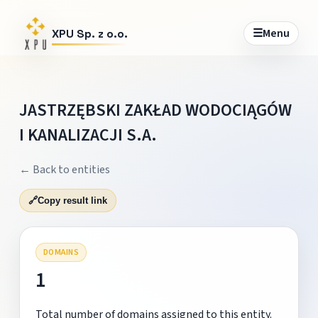
☰
Menu
XPU Sp. z o.o.
JASTRZĘBSKI ZAKŁAD WODOCIĄGÓW
I KANALIZACJI S.A.
← Back to entities
🔗
Copy result link
DOMAINS
1
Total number of domains assigned to this entity.