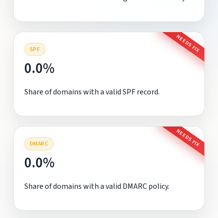
NEEDS FIX
SPF
0.0%
Share of domains with a valid SPF record.
NEEDS FIX
DMARC
0.0%
Share of domains with a valid DMARC policy.