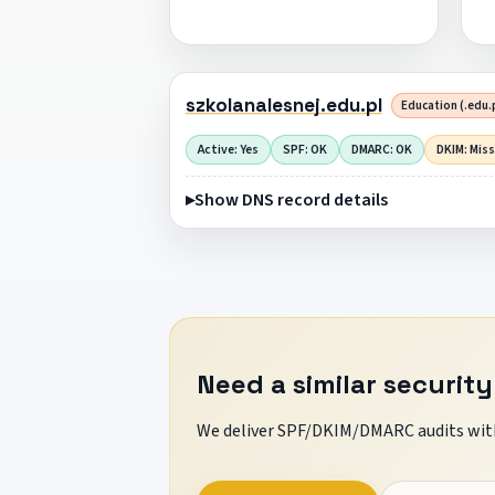
szkolanalesnej.edu.pl
Education (.edu.
Active: Yes
SPF: OK
DMARC: OK
DKIM: Mis
Show DNS record details
Need a similar security
We deliver SPF/DKIM/DMARC audits with