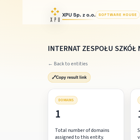
XPU Sp. z o.o.
SOFTWARE HOUSE
INTERNAT ZESPOŁU SZKÓŁ 
← Back to entities
🔗
Copy result link
DOMAINS
1
Total number of domains
S
assigned to this entity.
v