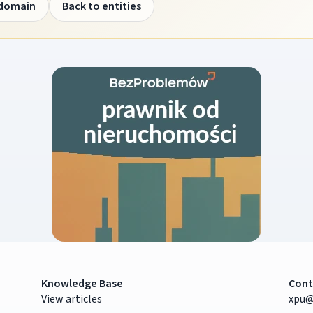
 domain
Back to entities
Knowledge Base
Cont
View articles
xpu@