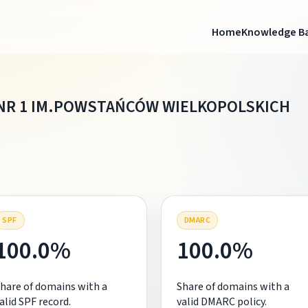
Home
Knowledge B
NR 1 IM.POWSTAŃCÓW WIELKOPOLSKICH
SPF
DMARC
100.0%
100.0%
hare of domains with a
Share of domains with a
alid SPF record.
valid DMARC policy.