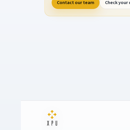
Contact our team
Check your