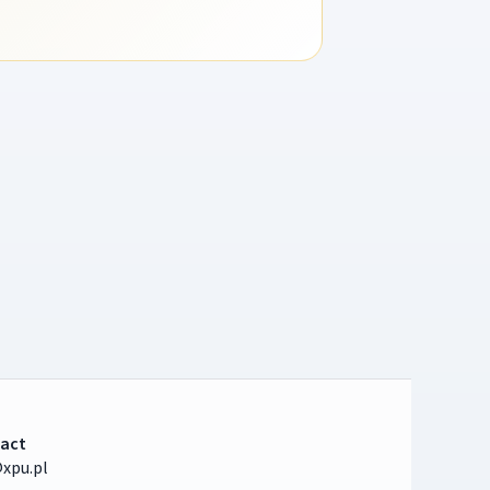
act
xpu.pl