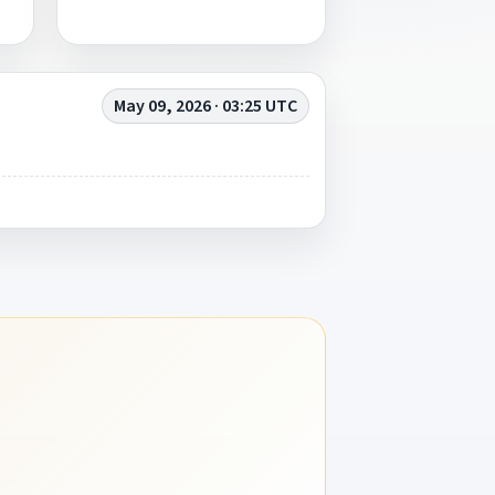
May 09, 2026 · 03:25 UTC