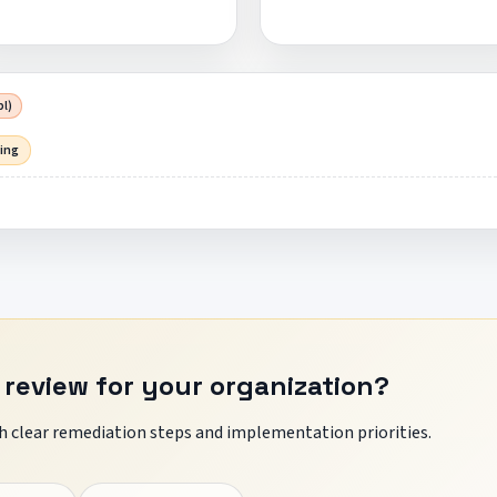
pl)
sing
 review for your organization?
 clear remediation steps and implementation priorities.