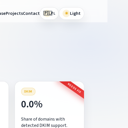
🇵🇱
ase
Projects
Contact
☀
Light
PL
NEEDS FIX
DKIM
0.0%
Share of domains with
detected DKIM support.