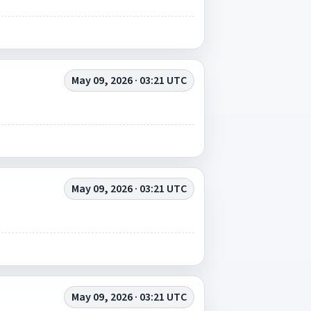
May 09, 2026 · 03:21 UTC
May 09, 2026 · 03:21 UTC
May 09, 2026 · 03:21 UTC