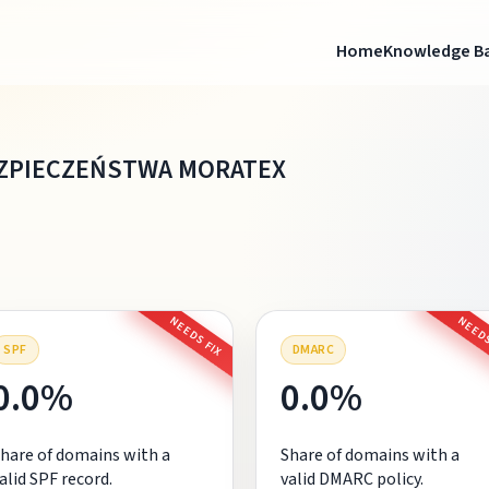
Home
Knowledge B
EZPIECZEŃSTWA MORATEX
NEEDS FIX
NEEDS
SPF
DMARC
0.0%
0.0%
hare of domains with a
Share of domains with a
alid SPF record.
valid DMARC policy.