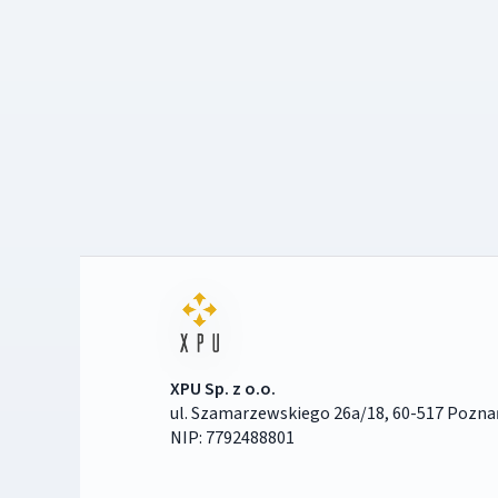
XPU Sp. z o.o.
ul. Szamarzewskiego 26a/18, 60-517 Pozna
NIP: 7792488801