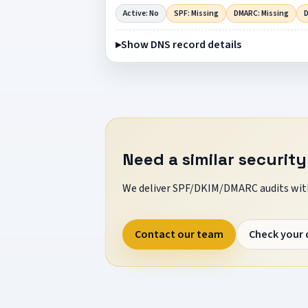
Active: No
SPF: Missing
DMARC: Missing
D
Show DNS record details
Need a similar security
We deliver SPF/DKIM/DMARC audits with
Contact our team
Check your