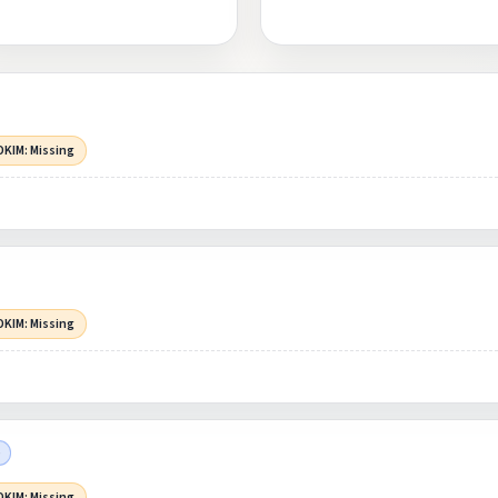
DKIM: Missing
DKIM: Missing
)
DKIM: Missing