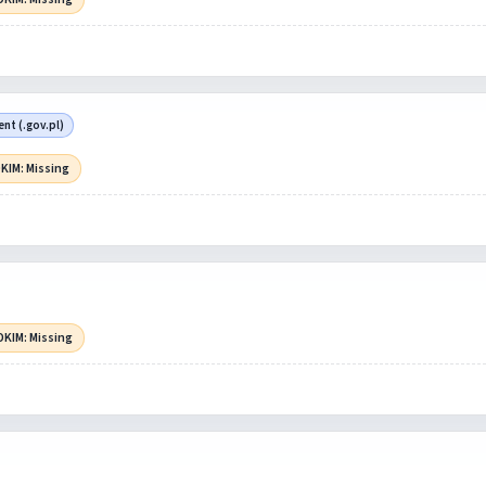
t (.gov.pl)
KIM: Missing
DKIM: Missing