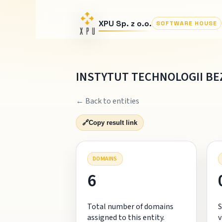
XPU Sp. z o.o.
SOFTWARE HOUSE
INSTYTUT TECHNOLOGII B
← Back to entities
🔗
Copy result link
DOMAINS
6
Total number of domains
S
assigned to this entity.
v