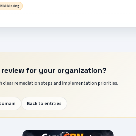
KIM: Missing
 review for your organization?
 clear remediation steps and implementation priorities.
 domain
Back to entities