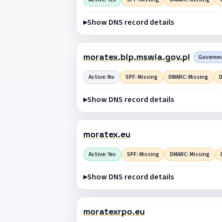
Show DNS record details
moratex.bip.mswia.gov.pl
Governmen
Active: No
SPF: Missing
DMARC: Missing
D
Show DNS record details
moratex.eu
Active: Yes
SPF: Missing
DMARC: Missing
Show DNS record details
moratexrpo.eu