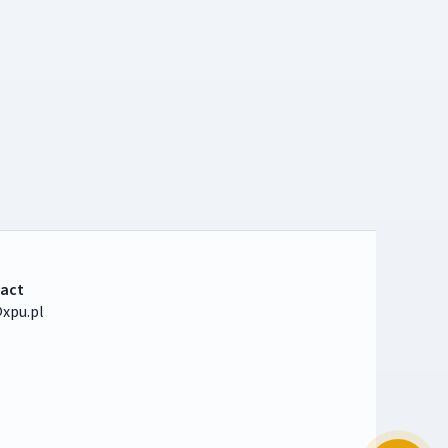
act
xpu.pl