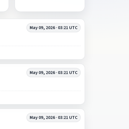
May 09, 2026 · 03:21 UTC
May 09, 2026 · 03:21 UTC
May 09, 2026 · 03:21 UTC