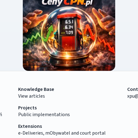
Knowledge Base
Cont
View articles
xpu@
Projects
ń
Public implementations
Extensions
e-Deliveries, mObywatel and court portal