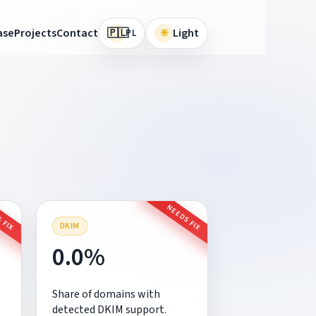
🇵🇱
ase
Projects
Contact
☀
Light
PL
 FIX
NEEDS FIX
DKIM
0.0%
Share of domains with
detected DKIM support.