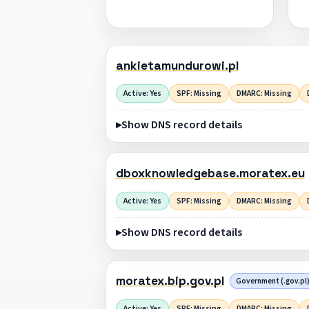
ankietamundurowi.pl
Active: Yes
SPF: Missing
DMARC: Missing
Show DNS record details
dboxknowledgebase.moratex.eu
Active: Yes
SPF: Missing
DMARC: Missing
Show DNS record details
moratex.bip.gov.pl
Government (.gov.pl
Active: Yes
SPF: Missing
DMARC: Missing