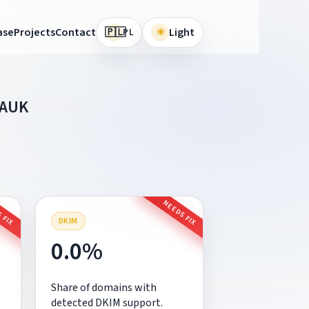
🇵🇱
ase
Projects
Contact
☀
Light
PL
NAUK
 FIX
NEEDS FIX
DKIM
0.0%
Share of domains with
detected DKIM support.