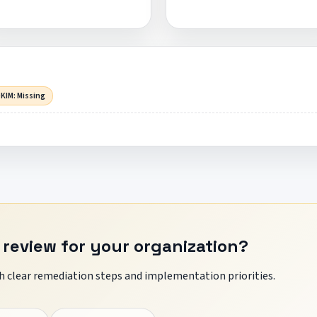
KIM: Missing
 review for your organization?
 clear remediation steps and implementation priorities.