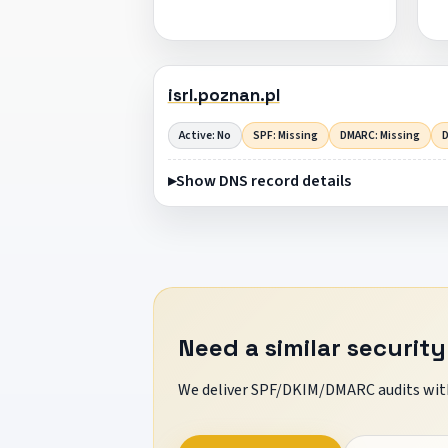
isrl.poznan.pl
Active: No
SPF: Missing
DMARC: Missing
D
Show DNS record details
Need a similar security
We deliver SPF/DKIM/DMARC audits with