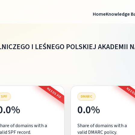
Home
Knowledge B
NICZEGO I LEŚNEGO POLSKIEJ AKADEMII 
NEEDS FIX
NEEDS
SPF
DMARC
0.0%
0.0%
hare of domains with a
Share of domains with a
alid SPF record.
valid DMARC policy.