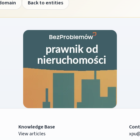
 domain
Back to entities
Knowledge Base
Cont
View articles
xpu@