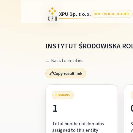
XPU Sp. z o.o.
SOFTWARE HOUSE
INSTYTUT ŚRODOWISKA ROL
← Back to entities
🔗
Copy result link
DOMAINS
1
Total number of domains
S
assigned to this entity.
v