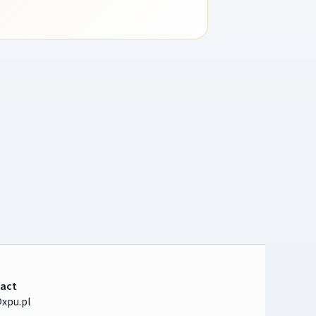
act
xpu.pl