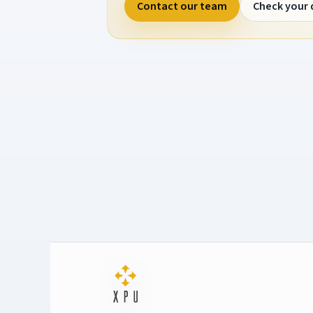
Contact our team
Check your