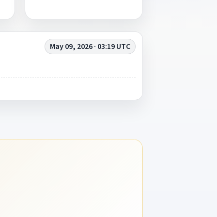
May 09, 2026 · 03:19 UTC