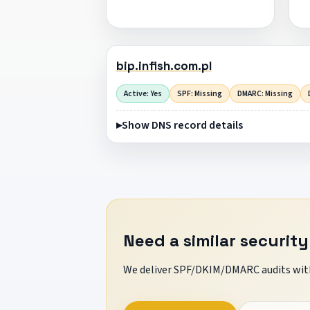
bip.infish.com.pl
Active: Yes
SPF: Missing
DMARC: Missing
Show DNS record details
Need a similar security
We deliver SPF/DKIM/DMARC audits with