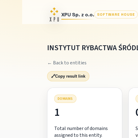
XPU Sp. z o.o.
SOFTWARE HOUSE
INSTYTUT RYBACTWA ŚRÓD
← Back to entities
🔗
Copy result link
DOMAINS
1
Total number of domains
S
assigned to this entity.
v