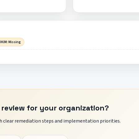
DKIM: Missing
 review for your organization?
 clear remediation steps and implementation priorities.