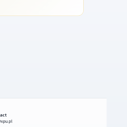
act
xpu.pl