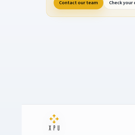
Contact our team
Check your