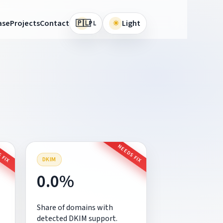
🇵🇱
ase
Projects
Contact
☀
Light
PL
 FIX
NEEDS FIX
DKIM
0.0%
Share of domains with
detected DKIM support.