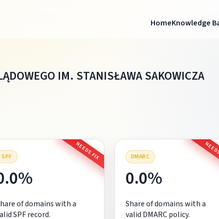
Home
Knowledge B
LĄDOWEGO IM. STANISŁAWA SAKOWICZA
NEEDS FIX
NEEDS
SPF
DMARC
0.0%
0.0%
hare of domains with a
Share of domains with a
alid SPF record.
valid DMARC policy.