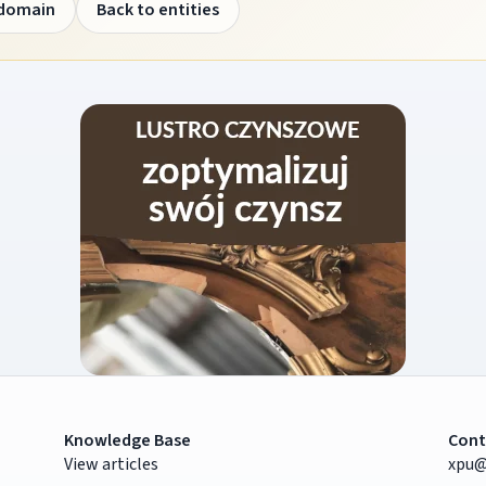
 domain
Back to entities
Knowledge Base
Cont
View articles
xpu@