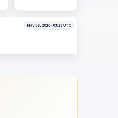
May 09, 2026 · 03:18 UTC