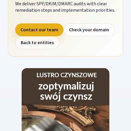
We deliver SPF/DKIM/DMARC audits with clear
remediation steps and implementation priorities.
Contact our team
Check your domain
Back to entities