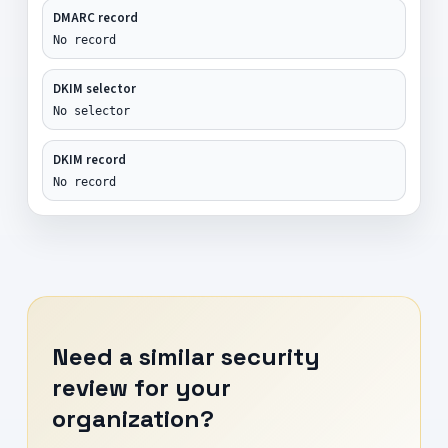
DMARC record
No record
DKIM selector
No selector
DKIM record
No record
Need a similar security
review for your
organization?