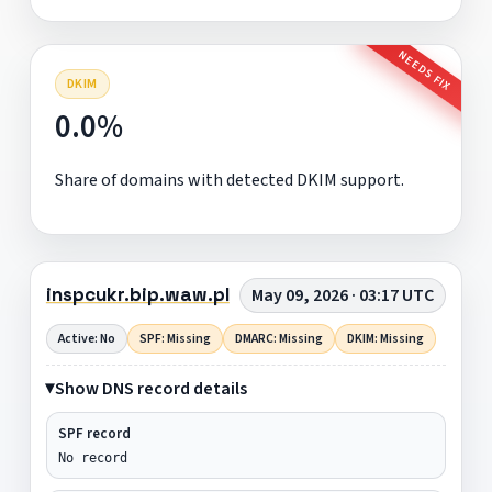
NEEDS FIX
DKIM
0.0%
Share of domains with detected DKIM support.
inspcukr.bip.waw.pl
May 09, 2026 · 03:17 UTC
Active: No
SPF: Missing
DMARC: Missing
DKIM: Missing
Show DNS record details
SPF record
No record