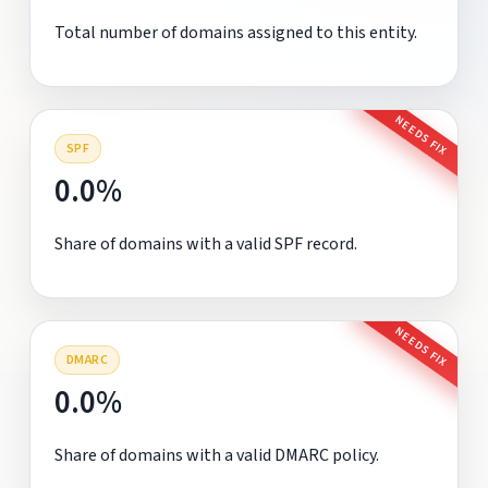
Total number of domains assigned to this entity.
NEEDS FIX
SPF
0.0%
Share of domains with a valid SPF record.
NEEDS FIX
DMARC
0.0%
Share of domains with a valid DMARC policy.