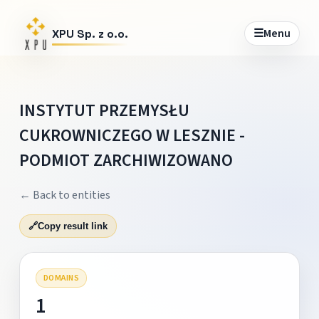
☰
Menu
XPU Sp. z o.o.
INSTYTUT PRZEMYSŁU
CUKROWNICZEGO W LESZNIE -
PODMIOT ZARCHIWIZOWANO
← Back to entities
🔗
Copy result link
DOMAINS
1