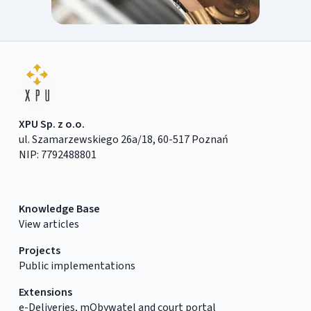
XPU Sp. z o.o.
ul. Szamarzewskiego 26a/18, 60-517 Poznań
NIP: 7792488801
Knowledge Base
View articles
Projects
Public implementations
Extensions
e-Deliveries, mObywatel and court portal