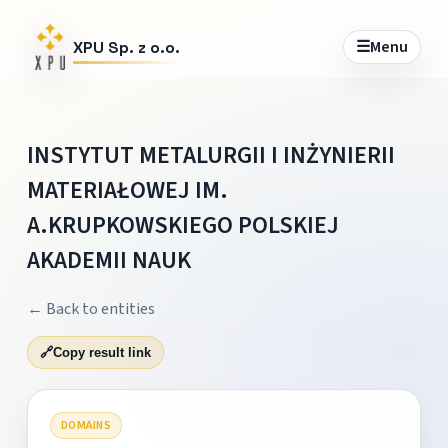
☰
Menu
XPU Sp. z o.o.
INSTYTUT METALURGII I INŻYNIERII
MATERIAŁOWEJ IM.
A.KRUPKOWSKIEGO POLSKIEJ
AKADEMII NAUK
← Back to entities
🔗
Copy result link
DOMAINS