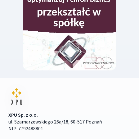
XPU Sp. z o.o.
ul. Szamarzewskiego 26a/18, 60-517 Poznań
NIP: 7792488801