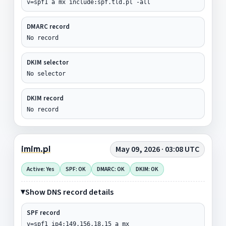
v=spf1 a mx include:spf.tld.pl -all
DMARC record
No record
DKIM selector
No selector
DKIM record
No record
imim.pl
May 09, 2026 · 03:08 UTC
Active: Yes
SPF: OK
DMARC: OK
DKIM: OK
Show DNS record details
SPF record
v=spf1 ip4:149.156.18.15 a mx