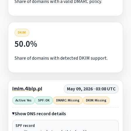
Share of domains with a valid DMARC policy.
DKIM
50.0%
Share of domains with detected DKIM support.
imim.4bip.pl
May 09, 2026 · 03:08 UTC
Active: Yes
SPF: OK
DMARC: Missing
DKIM: Missing
Show DNS record details
SPF record