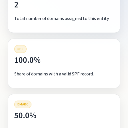
2
Total number of domains assigned to this entity.
SPF
100.0%
Share of domains with a valid SPF record.
DMARC
50.0%