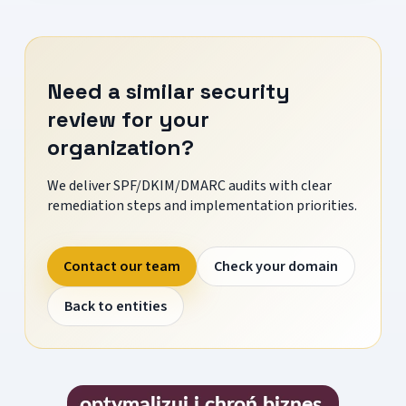
Need a similar security
review for your
organization?
We deliver SPF/DKIM/DMARC audits with clear
remediation steps and implementation priorities.
Contact our team
Check your domain
Back to entities