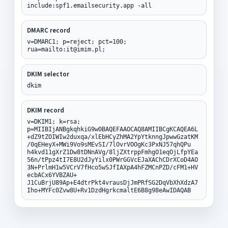
include:spf1.emailsecurity.app -all
DMARC record
v=DMARC1; p=reject; pct=100;
rua=mailto:it@imim.pl;
DKIM selector
dkim
DKIM record
v=DKIM1; k=rsa;
p=MIIBIjANBgkqhkiG9w0BAQEFAAOCAQ8AMIIBCgKCAQEA6L
+dZ9tZOIWIw2duxqa/xlEbHCyZhMA2YpYtknngJpwwGzatKM
/0qEHeyX+MWi9Vo9sMEvSI/7lOvrVOOgKc3PxNJ57qhQPu
h4kvd11gXrZ1Dw8tDNnAVg/8ljZXtrppFmhgO1eqOjLfpYEa
56n/tPpz4tI7E8U2dJyYilx0PWrGGVcEJaXAChCDrXCoD4AO
3N+PrlmH1w5VCrV7fHco5wSJfIAXpA4hFZMCnPZD/cFM1+HV
ecbACx6YVBZAU+
J1CuBrjU89Ap+E4dtrPkt4vrausDjJmPRfSG2DqVbXhXdzA7
Iho+MYFc0Zvw8U+Rv1DzdHgrkcmaltE6B8g98eAwIDAQAB