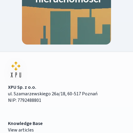
XPU Sp. z o.o.
ul. Szamarzewskiego 26a/18, 60-517 Poznań
NIP: 7792488801
Knowledge Base
View articles