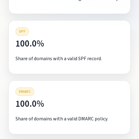
SPF
100.0%
Share of domains with a valid SPF record.
DMARC
100.0%
Share of domains with a valid DMARC policy.