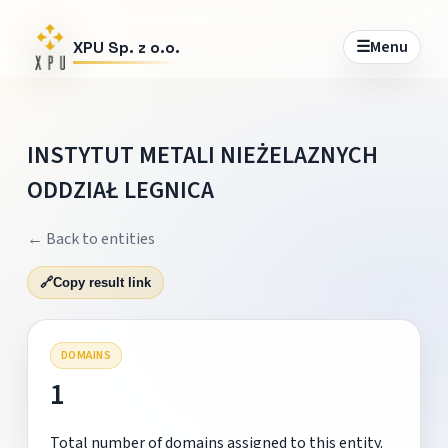
☰
Menu
XPU Sp. z o.o.
INSTYTUT METALI NIEŻELAZNYCH
ODDZIAŁ LEGNICA
← Back to entities
🔗
Copy result link
DOMAINS
1
Total number of domains assigned to this entity.