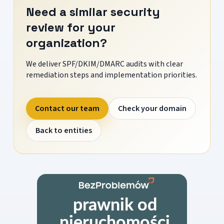
Need a similar security
review for your
organization?
We deliver SPF/DKIM/DMARC audits with clear
remediation steps and implementation priorities.
Contact our team
Check your domain
Back to entities