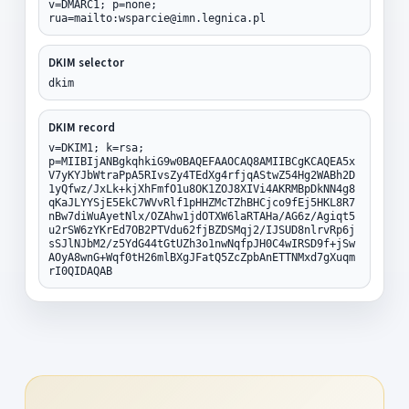
v=DMARC1; p=none;
rua=mailto:wsparcie@imn.legnica.pl
DKIM selector
dkim
DKIM record
v=DKIM1; k=rsa;
p=MIIBIjANBgkqhkiG9w0BAQEFAAOCAQ8AMIIBCgKCAQEA5x
V7yKYJbWtraPpA5RIvsZy4TEdXg4rfjqAStwZ54Hg2WABh2D
1yQfwz/JxLk+kjXhFmfO1u8OK1ZOJ8XIVi4AKRMBpDkNN4g8
qKaJLYYSjE5EkC7WVvRlf1pHHZMcTZhBHCjco9fEj5HKL8R7
nBw7diWuAyetNlx/OZAhw1jdOTXW6laRTAHa/AG6z/Agiqt5
u2rSW6zYKrEd7OB2PTVdu62fjBZDSMqj2/IJSUD8nlrvRp6j
sSJlNJbM2/z5YdG44tGtUZh3o1nwNqfpJH0C4wIRSD9f+jSw
AOyA8wnG+Wqf0tH26mlBXgJFatQ5ZcZpbAnETTNMxd7gXuqm
rI0QIDAQAB