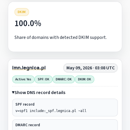
DKIM
100.0%
Share of domains with detected DKIM support.
imn.legnica.pl
May 09, 2026 · 03:08 UTC
Active: Yes
SPF: OK
DMARC: OK
DKIM: OK
Show DNS record details
SPF record
v=spf1 include:_spf.legnica.pl ~all
DMARC record