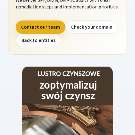
We deliver SPF/DKIM/DMARC audits with clear
remediation steps and implementation priorities.
Contact our team
Check your domain
Back to entities