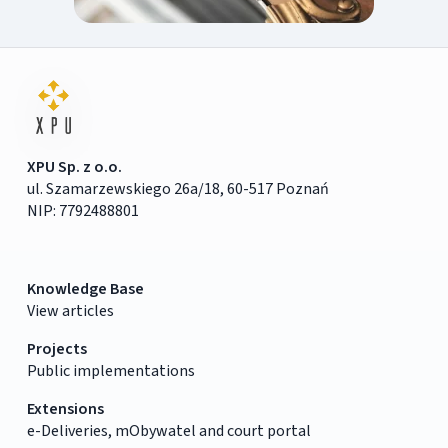
XPU Sp. z o.o.
ul. Szamarzewskiego 26a/18, 60-517 Poznań
NIP: 7792488801
Knowledge Base
View articles
Projects
Public implementations
Extensions
e-Deliveries, mObywatel and court portal