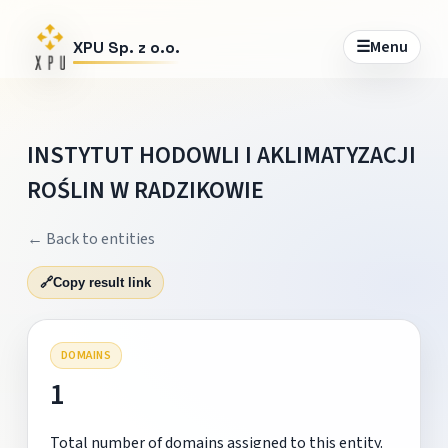
☰
Menu
XPU Sp. z o.o.
INSTYTUT HODOWLI I AKLIMATYZACJI
ROŚLIN W RADZIKOWIE
← Back to entities
🔗
Copy result link
DOMAINS
1
Total number of domains assigned to this entity.