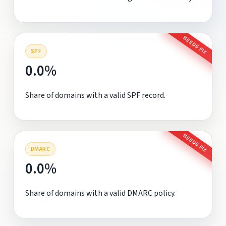
NEEDS FIX
SPF
0.0%
Share of domains with a valid SPF record.
NEEDS FIX
DMARC
0.0%
Share of domains with a valid DMARC policy.