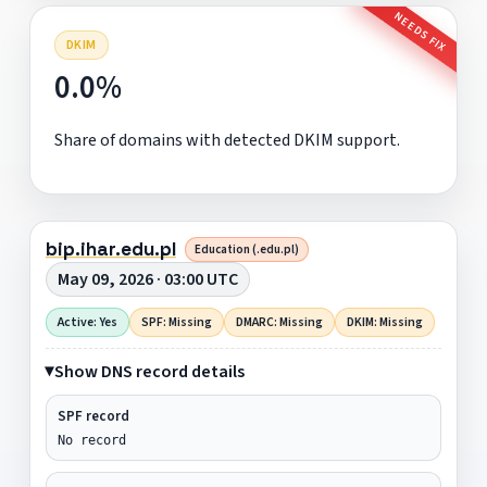
NEEDS FIX
DKIM
0.0%
Share of domains with detected DKIM support.
bip.ihar.edu.pl
Education (.edu.pl)
May 09, 2026 · 03:00 UTC
Active: Yes
SPF: Missing
DMARC: Missing
DKIM: Missing
Show DNS record details
SPF record
No record