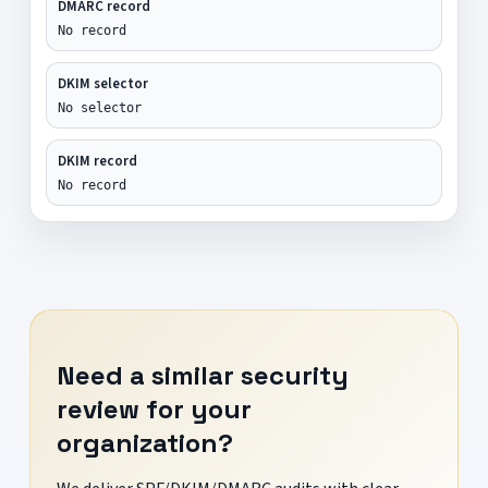
DMARC record
No record
DKIM selector
No selector
DKIM record
No record
Need a similar security
review for your
organization?