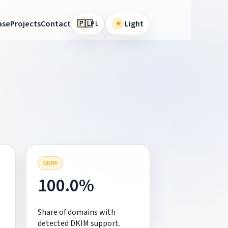
🇵🇱
ase
Projects
Contact
☀
Light
PL
DKIM
100.0%
Share of domains with
detected DKIM support.