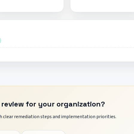
 review for your organization?
 clear remediation steps and implementation priorities.