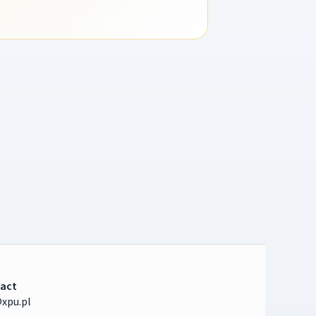
act
xpu.pl