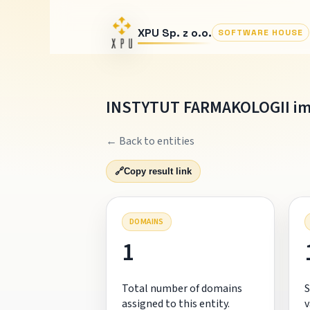
XPU Sp. z o.o.
SOFTWARE HOUSE
INSTYTUT FARMAKOLOGII im
← Back to entities
🔗
Copy result link
DOMAINS
1
Total number of domains
S
assigned to this entity.
v