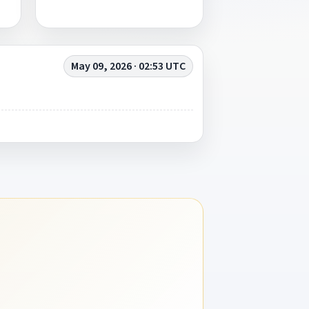
May 09, 2026 · 02:53 UTC