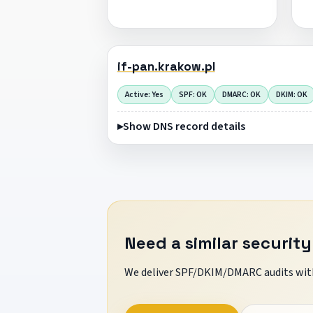
if-pan.krakow.pl
Active: Yes
SPF: OK
DMARC: OK
DKIM: OK
Show DNS record details
Need a similar security
We deliver SPF/DKIM/DMARC audits with