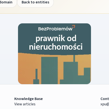
 domain
Back to entities
Knowledge Base
Cont
View articles
xpu@