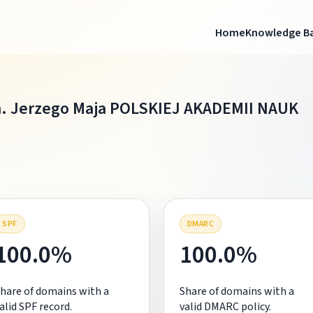
Home
Knowledge B
. Jerzego Maja POLSKIEJ AKADEMII NAUK
SPF
DMARC
100.0%
100.0%
hare of domains with a
Share of domains with a
alid SPF record.
valid DMARC policy.