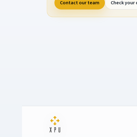
Contact our team
Check your