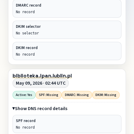
DMARC record
No record
DKIM selector
No selector
DKIM record
No record
biblioteka.ipan.lublin.pl
May 09, 2026 · 02:44 UTC
Active: Yes
SPF: Missing
DMARC: Missing
DKIM: Missing
Show DNS record details
SPF record
No record