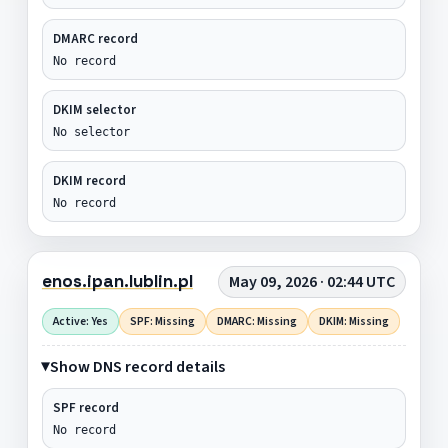
DMARC record
No record
DKIM selector
No selector
DKIM record
No record
enos.ipan.lublin.pl
May 09, 2026 · 02:44 UTC
Active: Yes
SPF: Missing
DMARC: Missing
DKIM: Missing
Show DNS record details
SPF record
No record