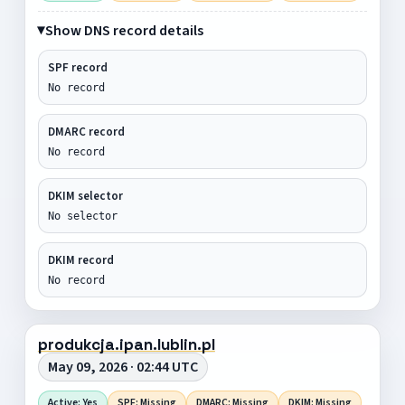
Show DNS record details
SPF record
No record
DMARC record
No record
DKIM selector
No selector
DKIM record
No record
produkcja.ipan.lublin.pl
May 09, 2026 · 02:44 UTC
Active: Yes
SPF: Missing
DMARC: Missing
DKIM: Missing