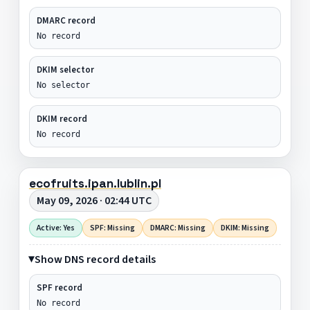
DMARC record
No record
DKIM selector
No selector
DKIM record
No record
ecofruits.ipan.lublin.pl
May 09, 2026 · 02:44 UTC
Active: Yes
SPF: Missing
DMARC: Missing
DKIM: Missing
Show DNS record details
SPF record
No record