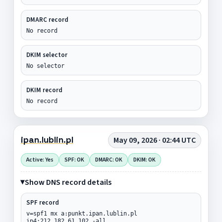
DMARC record
No record
DKIM selector
No selector
DKIM record
No record
ipan.lublin.pl
May 09, 2026 · 02:44 UTC
Active: Yes
SPF: OK
DMARC: OK
DKIM: OK
Show DNS record details
SPF record
v=spf1 mx a:punkt.ipan.lublin.pl
ip4:212.182.61.102 -all