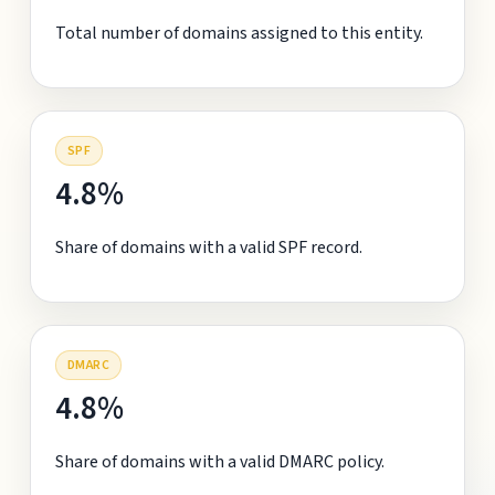
Total number of domains assigned to this entity.
SPF
4.8%
Share of domains with a valid SPF record.
DMARC
4.8%
Share of domains with a valid DMARC policy.