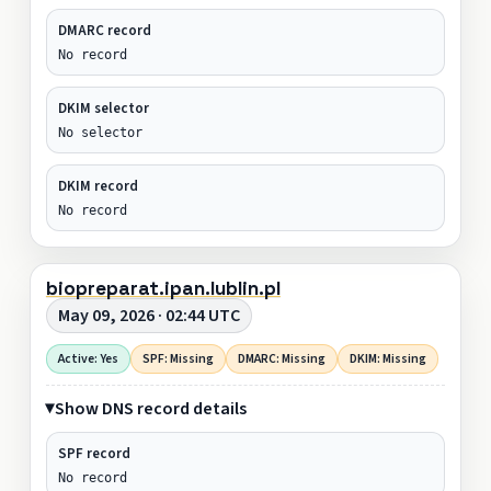
DMARC record
No record
DKIM selector
No selector
DKIM record
No record
biopreparat.ipan.lublin.pl
May 09, 2026 · 02:44 UTC
Active: Yes
SPF: Missing
DMARC: Missing
DKIM: Missing
Show DNS record details
SPF record
No record