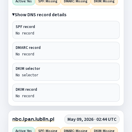
Active: Yes
SPF: Missing
DMARC: Missing
DKIM: Missing
Show DNS record details
SPF record
No record
DMARC record
No record
DKIM selector
No selector
DKIM record
No record
nbc.ipan.lublin.pl
May 09, 2026 · 02:44 UTC
Active: Yes
SPF: Missing
DMARC: Missing
DKIM: Missing