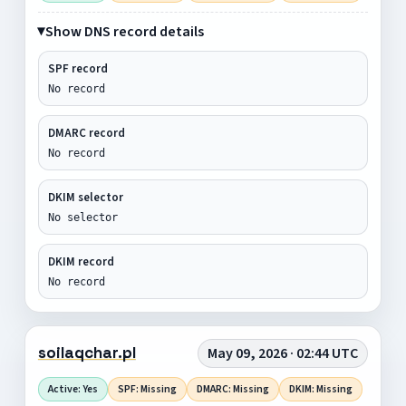
Show DNS record details
SPF record
No record
DMARC record
No record
DKIM selector
No selector
DKIM record
No record
soilaqchar.pl
May 09, 2026 · 02:44 UTC
Active: Yes
SPF: Missing
DMARC: Missing
DKIM: Missing