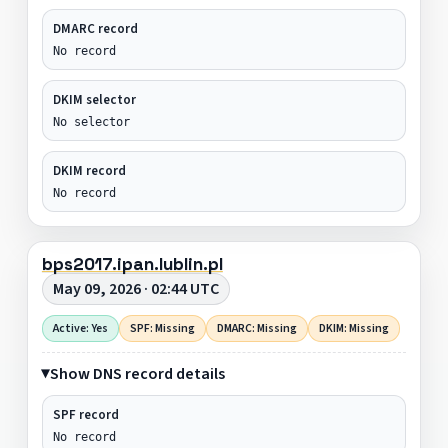
DMARC record
No record
DKIM selector
No selector
DKIM record
No record
bps2017.ipan.lublin.pl
May 09, 2026 · 02:44 UTC
Active: Yes
SPF: Missing
DMARC: Missing
DKIM: Missing
Show DNS record details
SPF record
No record