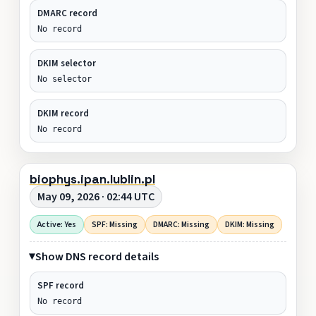
DMARC record
No record
DKIM selector
No selector
DKIM record
No record
biophys.ipan.lublin.pl
May 09, 2026 · 02:44 UTC
Active: Yes
SPF: Missing
DMARC: Missing
DKIM: Missing
Show DNS record details
SPF record
No record