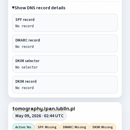
Show DNS record details
SPF record
No record
DMARC record
No record
DKIM selector
No selector
DKIM record
No record
tomography.ipan.lublin.pl
May 09, 2026 · 02:44 UTC
Active: Yes
SPF: Missing
DMARC: Missing
DKIM: Missing