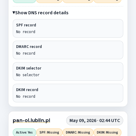
Show DNS record details
SPF record
No record
DMARC record
No record
DKIM selector
No selector
DKIM record
No record
pan-ol.lublin.pl
May 09, 2026 · 02:44 UTC
Active: Yes
SPF: Missing
DMARC: Missing
DKIM: Missing