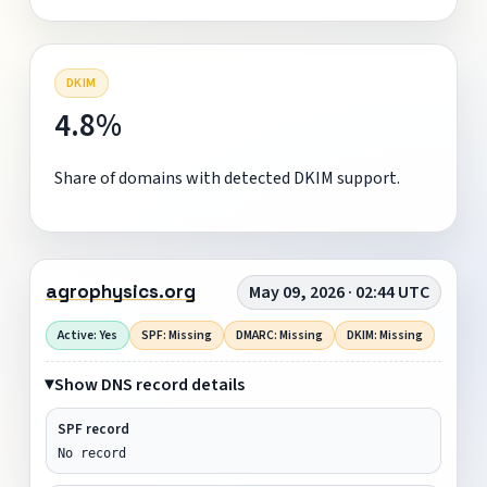
DKIM
4.8%
Share of domains with detected DKIM support.
agrophysics.org
May 09, 2026 · 02:44 UTC
Active: Yes
SPF: Missing
DMARC: Missing
DKIM: Missing
Show DNS record details
SPF record
No record