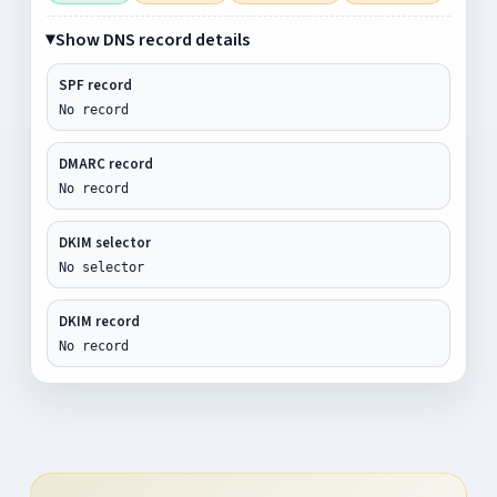
Show DNS record details
SPF record
No record
DMARC record
No record
DKIM selector
No selector
DKIM record
No record