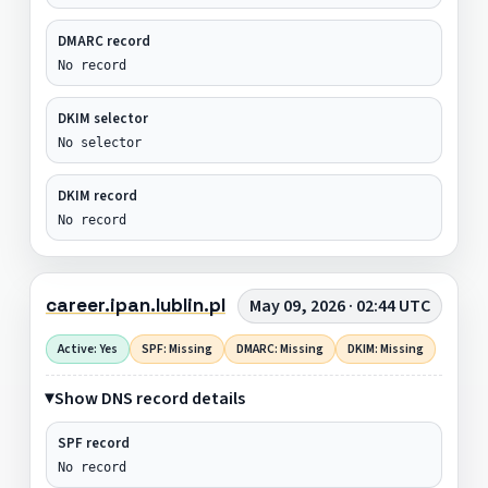
DMARC record
No record
DKIM selector
No selector
DKIM record
No record
career.ipan.lublin.pl
May 09, 2026 · 02:44 UTC
Active: Yes
SPF: Missing
DMARC: Missing
DKIM: Missing
Show DNS record details
SPF record
No record