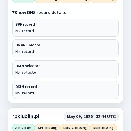
Show DNS record details
SPF record
No record
DMARC record
No record
DKIM selector
No selector
DKIM record
No record
rpklublin.pl
May 09, 2026 · 02:44 UTC
Active: Yes
SPF: Missing
DMARC: Missing
DKIM: Missing