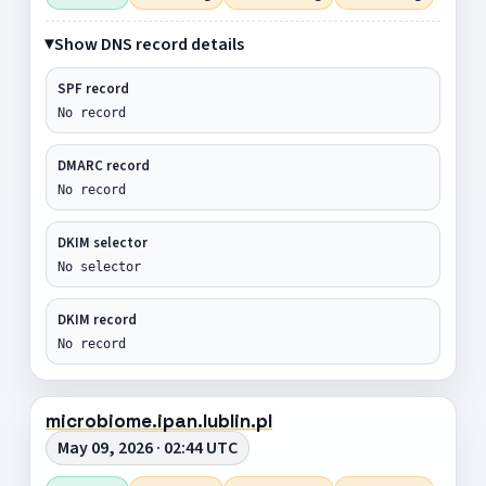
Show DNS record details
SPF record
No record
DMARC record
No record
DKIM selector
No selector
DKIM record
No record
microbiome.ipan.lublin.pl
May 09, 2026 · 02:44 UTC