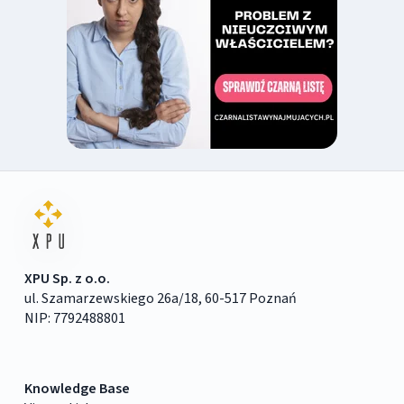
XPU Sp. z o.o.
ul. Szamarzewskiego 26a/18, 60-517 Poznań
NIP: 7792488801
Knowledge Base