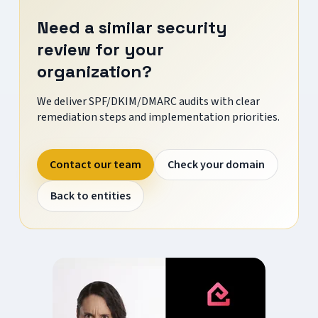
Need a similar security
review for your
organization?
We deliver SPF/DKIM/DMARC audits with clear
remediation steps and implementation priorities.
Contact our team
Check your domain
Back to entities