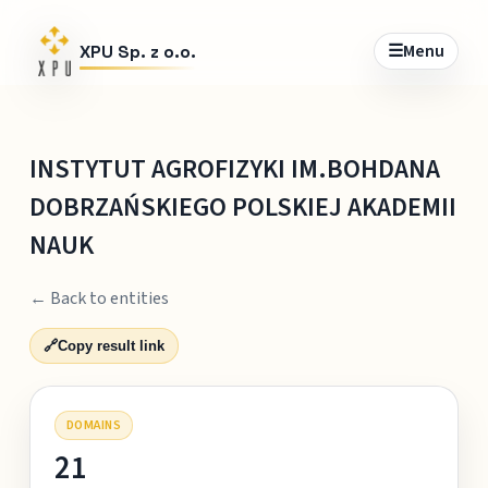
☰
Menu
XPU Sp. z o.o.
INSTYTUT AGROFIZYKI IM.BOHDANA
DOBRZAŃSKIEGO POLSKIEJ AKADEMII
NAUK
← Back to entities
🔗
Copy result link
DOMAINS
21