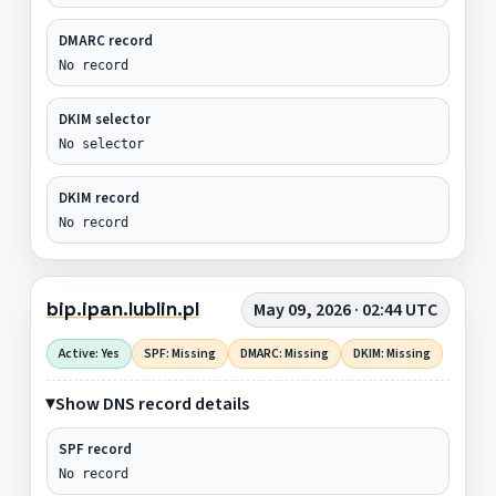
DMARC record
No record
DKIM selector
No selector
DKIM record
No record
bip.ipan.lublin.pl
May 09, 2026 · 02:44 UTC
Active: Yes
SPF: Missing
DMARC: Missing
DKIM: Missing
Show DNS record details
SPF record
No record