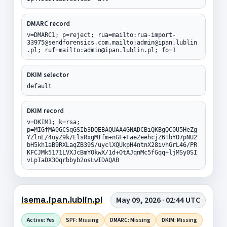
DMARC record
v=DMARC1; p=reject; rua=mailto:rua-import-
33975@sendforensics.com,mailto:admin@ipan.lublin
.pl; ruf=mailto:admin@ipan.lublin.pl; fo=1
DKIM selector
default
DKIM record
v=DKIM1; k=rsa;
p=MIGfMA0GCSqGSIb3DQEBAQUAA4GNADCBiQKBgQC0U5HeZg
YZlnL/4uyZ9k/ElsRxgMTfm+nGF+FaeZeehcjZ6TbYO7pNU2
bH5kh1aB9RXLaqZB39S/uyclXQUkpH4ntnX28ivhGrL46/PR
KFCJMk5171LVXJcBmYOkwX/1d+OtAJqnMc5fGqq+ljMSy0SI
vLpIaDX3Oqrbbyb2osLwIDAQAB
isema.ipan.lublin.pl
May 09, 2026 · 02:44 UTC
Active: Yes
SPF: Missing
DMARC: Missing
DKIM: Missing