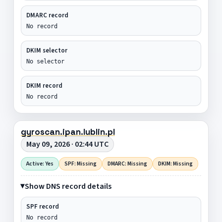
DMARC record
No record
DKIM selector
No selector
DKIM record
No record
gyroscan.ipan.lublin.pl
May 09, 2026 · 02:44 UTC
Active: Yes
SPF: Missing
DMARC: Missing
DKIM: Missing
Show DNS record details
SPF record
No record