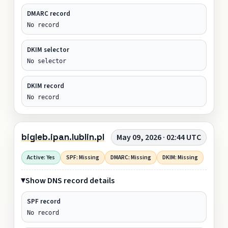
DMARC record
No record
DKIM selector
No selector
DKIM record
No record
bigleb.ipan.lublin.pl
May 09, 2026 · 02:44 UTC
Active: Yes
SPF: Missing
DMARC: Missing
DKIM: Missing
Show DNS record details
SPF record
No record