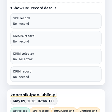
Show DNS record details
SPF record
No record
DMARC record
No record
DKIM selector
No selector
DKIM record
No record
kopernik.ipan.lublin.pl
May 09, 2026 · 02:44 UTC
Active: Yes
SPF: Missing
DMARC: Missing
DKIM: Missing