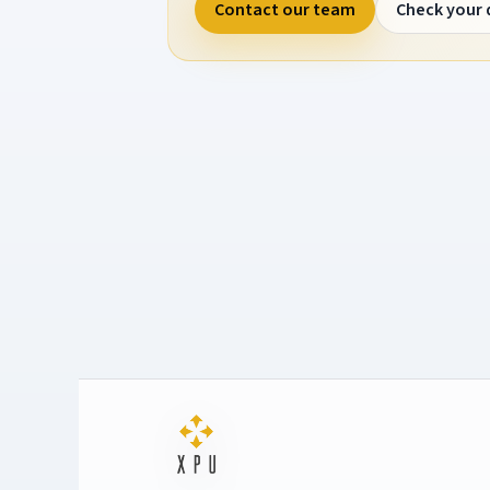
Contact our team
Check your