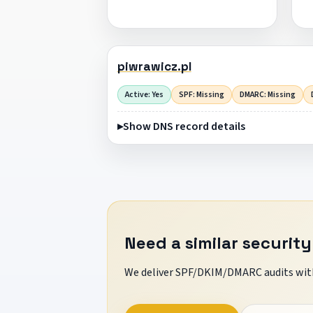
piwrawicz.pl
Active: Yes
SPF: Missing
DMARC: Missing
Show DNS record details
Need a similar security
We deliver SPF/DKIM/DMARC audits with