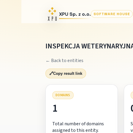
XPU Sp. z o.o.
SOFTWARE HOUSE
INSPEKCJA WETERYNARYJNA
← Back to entities
🔗
Copy result link
DOMAINS
1
Total number of domains
S
assigned to this entity.
v