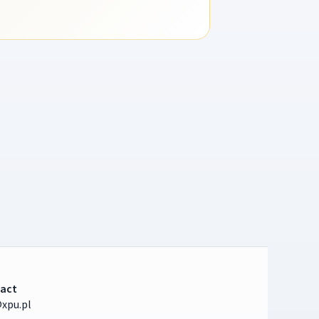
act
xpu.pl