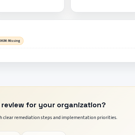
DKIM: Missing
 review for your organization?
 clear remediation steps and implementation priorities.