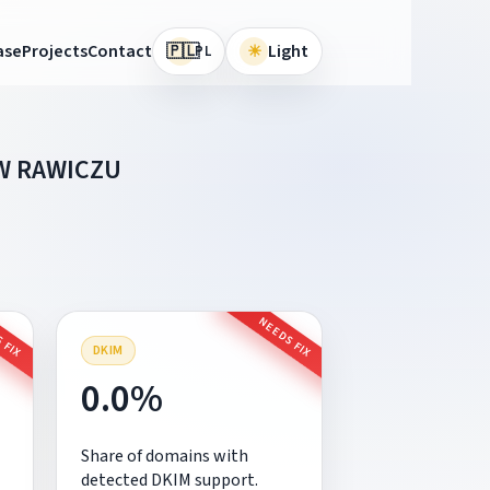
🇵🇱
ase
Projects
Contact
☀
Light
PL
W RAWICZU
 FIX
NEEDS FIX
DKIM
0.0%
Share of domains with
detected DKIM support.