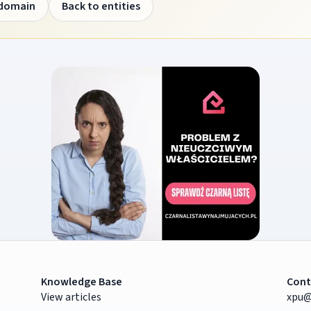
 domain
Back to entities
Knowledge Base
Cont
View articles
xpu@