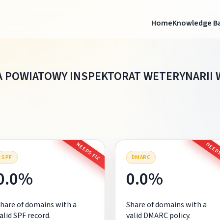
Home
Knowledge B
 POWIATOWY INSPEKTORAT WETERYNARII 
NEEDS FIX
NEEDS
SPF
DMARC
0.0%
0.0%
hare of domains with a
Share of domains with a
alid SPF record.
valid DMARC policy.