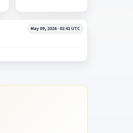
May 09, 2026 · 02:41 UTC