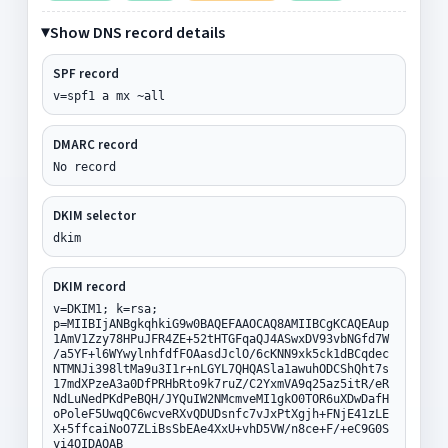
Show DNS record details
SPF record
v=spf1 a mx ~all
DMARC record
No record
DKIM selector
dkim
DKIM record
v=DKIM1; k=rsa;
p=MIIBIjANBgkqhkiG9w0BAQEFAAOCAQ8AMIIBCgKCAQEAup
1AmV1Zzy78HPuJFR4ZE+52tHTGFqaQJ4ASwxDV93vbNGfd7W
/a5YF+l6WYwylnhfdfFOAasdJclO/6cKNN9xk5ck1dBCqdec
NTMNJi398ltMa9u3I1r+nLGYL7QHQASla1awuhODCShQht7s
17mdXPzeA3a0DfPRHbRto9k7ruZ/C2YxmVA9q25az5itR/eR
NdLuNedPKdPeBQH/JYQuIW2NMcmveMI1gkO0TOR6uXDwDafH
oPoleF5UwqQC6wcveRXvQDUDsnfc7vJxPtXgjh+FNjE41zLE
X+5ffcaiNoO7ZLiBsSbEAe4XxU+vhD5VW/n8ce+F/+eC9G0S
yi4QIDAQAB