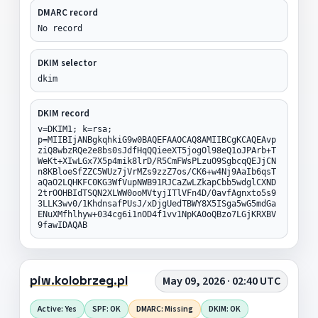
DMARC record
No record
DKIM selector
dkim
DKIM record
v=DKIM1; k=rsa;
p=MIIBIjANBgkqhkiG9w0BAQEFAAOCAQ8AMIIBCgKCAQEAvp
ziQ8wbzRQe2e8bs0sJdfHqQQieeXT5jogOl98eQ1oJPArb+T
WeKt+XIwLGx7X5p4mik8lrD/R5CmFWsPLzuO9SgbcqQEJjCN
n8KBloeSfZZC5WUz7jVrMZs9zzZ7os/CK6+w4Nj9AaIb6qsT
aQaO2LQHKFC0KG3WfVupNWB91RJCaZwLZkapCbb5wdglCXND
2trOOHBIdTSQN2XLWW0ooMVtyjITlVFn4D/0avfAgnxto5s9
3LLK3wv0/1KhdnsafPUsJ/xDjgUedTBWY8X5ISga5wG5mdGa
ENuXMfhlhyw+034cg6i1nOD4f1vv1NpKA0oQBzo7LGjKRXBV
9fawIDAQAB
piw.kolobrzeg.pl
May 09, 2026 · 02:40 UTC
Active: Yes
SPF: OK
DMARC: Missing
DKIM: OK