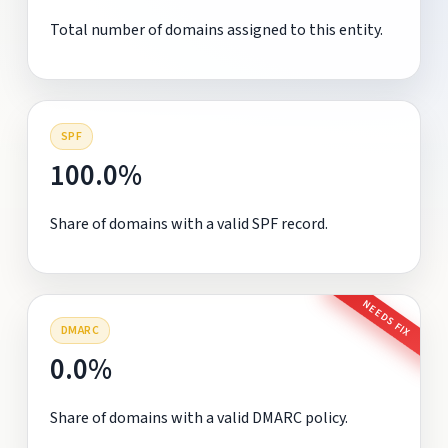
Total number of domains assigned to this entity.
SPF
100.0%
Share of domains with a valid SPF record.
NEEDS FIX
DMARC
0.0%
Share of domains with a valid DMARC policy.