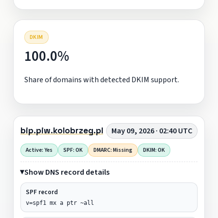
DKIM
100.0%
Share of domains with detected DKIM support.
bip.piw.kolobrzeg.pl
May 09, 2026 · 02:40 UTC
Active: Yes
SPF: OK
DMARC: Missing
DKIM: OK
Show DNS record details
SPF record
v=spf1 mx a ptr ~all