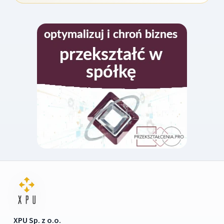
XPU Sp. z o.o.