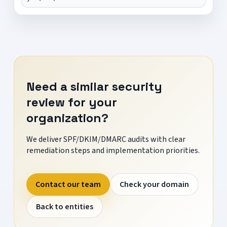
Need a similar security
review for your
organization?
We deliver SPF/DKIM/DMARC audits with clear
remediation steps and implementation priorities.
Contact our team
Check your domain
Back to entities