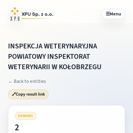
☰
Menu
XPU Sp. z o.o.
INSPEKCJA WETERYNARYJNA
POWIATOWY INSPEKTORAT
WETERYNARII W KOŁOBRZEGU
← Back to entities
🔗
Copy result link
DOMAINS
2