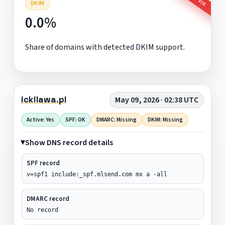
DKIM
0.0%
Share of domains with detected DKIM support.
ickilawa.pl
May 09, 2026 · 02:38 UTC
Active: Yes
SPF: OK
DMARC: Missing
DKIM: Missing
Show DNS record details
SPF record
v=spf1 include:_spf.mlsend.com mx a -all
DMARC record
No record