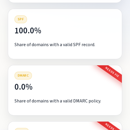
SPF
100.0%
Share of domains with a valid SPF record.
NEEDS FIX
DMARC
0.0%
Share of domains with a valid DMARC policy.
NEEDS FIX