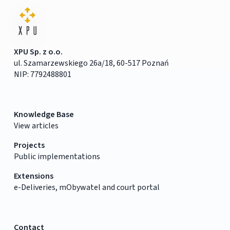
XPU Sp. z o.o.
ul. Szamarzewskiego 26a/18, 60-517 Poznań
NIP: 7792488801
Knowledge Base
View articles
Projects
Public implementations
Extensions
e-Deliveries, mObywatel and court portal
Contact