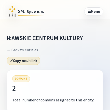
☰
Menu
XPU Sp. z o.o.
IŁAWSKIE CENTRUM KULTURY
← Back to entities
🔗
Copy result link
DOMAINS
2
Total number of domains assigned to this entity.