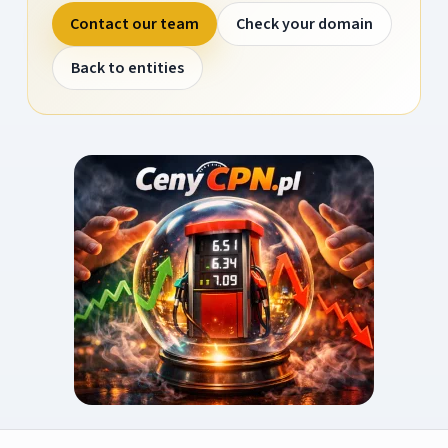
Contact our team
Check your domain
Back to entities