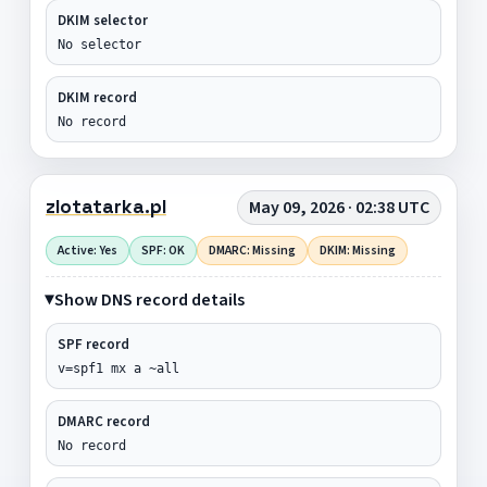
DKIM selector
No selector
DKIM record
No record
zlotatarka.pl
May 09, 2026 · 02:38 UTC
Active: Yes
SPF: OK
DMARC: Missing
DKIM: Missing
Show DNS record details
SPF record
v=spf1 mx a ~all
DMARC record
No record