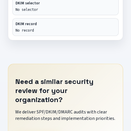
DKIM selector
No selector
DKIM record
No record
Need a similar security
review for your
organization?
We deliver SPF/DKIM/DMARC audits with clear
remediation steps and implementation priorities.