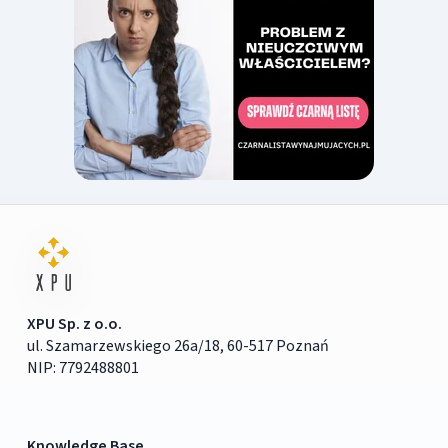
XPU Sp. z o.o.
ul. Szamarzewskiego 26a/18, 60-517 Poznań
NIP: 7792488801
Knowledge Base