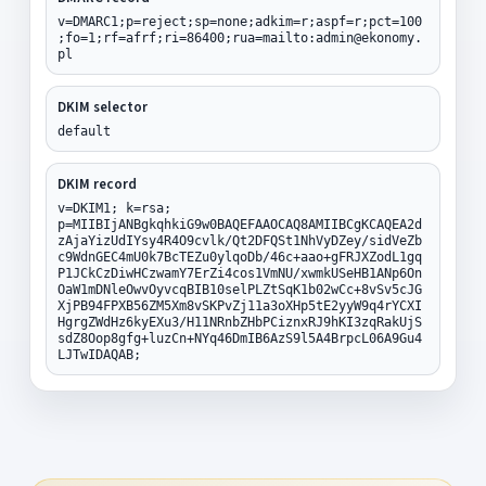
v=DMARC1;p=reject;sp=none;adkim=r;aspf=r;pct=100
;fo=1;rf=afrf;ri=86400;rua=mailto:admin@ekonomy.
pl
DKIM selector
default
DKIM record
v=DKIM1; k=rsa;
p=MIIBIjANBgkqhkiG9w0BAQEFAAOCAQ8AMIIBCgKCAQEA2d
zAjaYizUdIYsy4R4O9cvlk/Qt2DFQSt1NhVyDZey/sidVeZb
c9WdnGEC4mU0k7BcTEZu0ylqoDb/46c+aao+gFRJXZodL1gq
P1JCkCzDiwHCzwamY7ErZi4cos1VmNU/xwmkUSeHB1ANp6On
OaW1mDNleOwvOyvcqBIB10selPLZtSqK1b02wCc+8vSv5cJG
XjPB94FPXB56ZM5Xm8vSKPvZj11a3oXHp5tE2yyW9q4rYCXI
HgrgZWdHz6kyEXu3/H11NRnbZHbPCiznxRJ9hKI3zqRakUjS
sdZ8Oop8gfg+luzCn+NYq46DmIB6AzS9l5A4BrpcL06A9Gu4
LJTwIDAQAB;