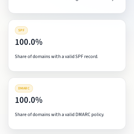
SPF
100.0%
Share of domains with a valid SPF record.
DMARC
100.0%
Share of domains with a valid DMARC policy.