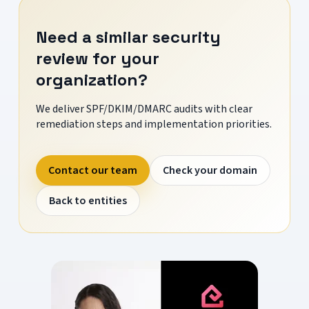
Need a similar security
review for your
organization?
We deliver SPF/DKIM/DMARC audits with clear
remediation steps and implementation priorities.
Contact our team
Check your domain
Back to entities