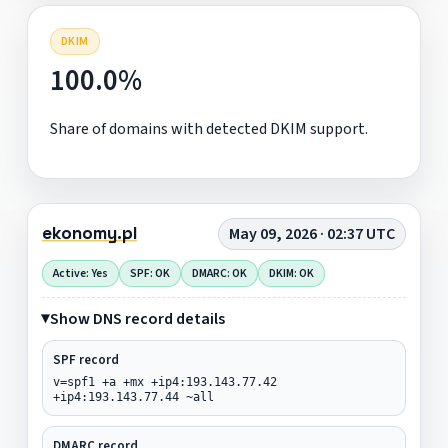
DKIM
100.0%
Share of domains with detected DKIM support.
ekonomy.pl
May 09, 2026 · 02:37 UTC
Active: Yes
SPF: OK
DMARC: OK
DKIM: OK
Show DNS record details
SPF record
v=spf1 +a +mx +ip4:193.143.77.42
+ip4:193.143.77.44 ~all
DMARC record