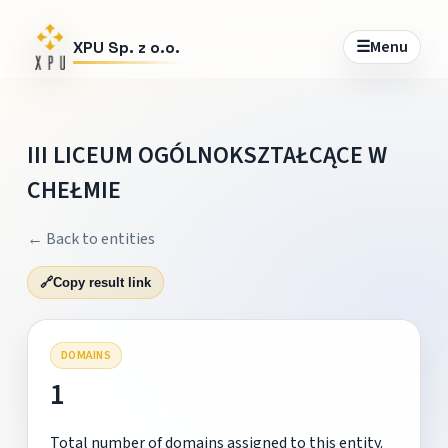
☰
Menu
XPU Sp. z o.o.
III LICEUM OGÓLNOKSZTAŁCĄCE W
CHEŁMIE
← Back to entities
🔗
Copy result link
DOMAINS
1
Total number of domains assigned to this entity.