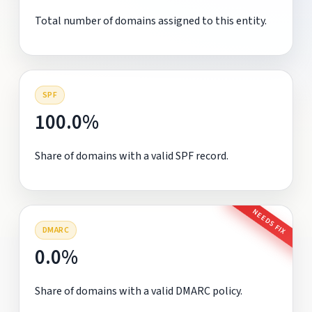
Total number of domains assigned to this entity.
SPF
100.0%
Share of domains with a valid SPF record.
NEEDS FIX
DMARC
0.0%
Share of domains with a valid DMARC policy.