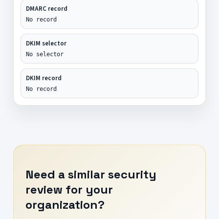
DMARC record
No record
DKIM selector
No selector
DKIM record
No record
Need a similar security
review for your
organization?