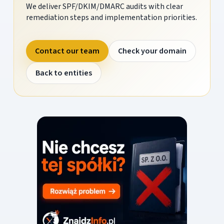
We deliver SPF/DKIM/DMARC audits with clear
remediation steps and implementation priorities.
Contact our team
Check your domain
Back to entities