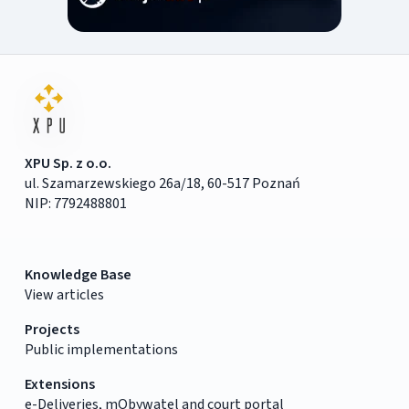
XPU Sp. z o.o.
ul. Szamarzewskiego 26a/18, 60-517 Poznań
NIP: 7792488801
Knowledge Base
View articles
Projects
Public implementations
Extensions
e-Deliveries, mObywatel and court portal