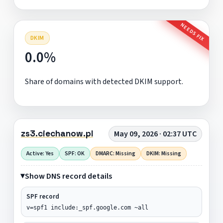
NEEDS FIX
DKIM
0.0%
Share of domains with detected DKIM support.
zs3.ciechanow.pl
May 09, 2026 · 02:37 UTC
Active: Yes
SPF: OK
DMARC: Missing
DKIM: Missing
Show DNS record details
SPF record
v=spf1 include:_spf.google.com ~all