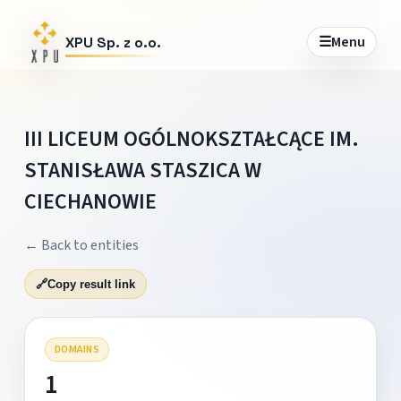
☰
Menu
XPU Sp. z o.o.
III LICEUM OGÓLNOKSZTAŁCĄCE IM.
STANISŁAWA STASZICA W
CIECHANOWIE
← Back to entities
🔗
Copy result link
DOMAINS
1