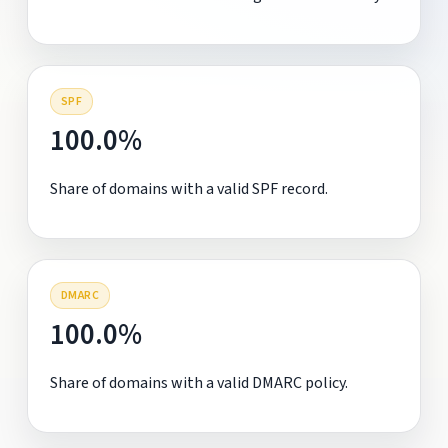
SPF
100.0%
Share of domains with a valid SPF record.
DMARC
100.0%
Share of domains with a valid DMARC policy.