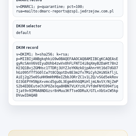
v=DMARC1; p=quarantine; pct=100;
rua=mailto:dmarc-reports@zsp1.jedrzejow.com.pl
DKIM selector
default
DKIM record
v=DKIM1; h=sha256; k=rsa;
p=MIIBIjANBgkqhkiG9w0BAQEFAAOCAQ8AMIIBCgKCAQEAsE
gyRcSAnV6VdIyuDUhb4zwVx0hFLFNTI4i8qXmyB2DaHt78n2
H23Q1BvjZGMHsc1TTDRj3UYZJoYKNzkOjpAhnrHt16d7dGO7
hGz095fff5G0lCw7t8CQqotDv8E3m2fv7MiCyh2HiNSkfljL
AiEj2g25e0SuHH9mHhM8eIZbbJORrZC1v1LZQ/vSGd5ekRov
OJ3GEPYH5NpX+vmcd5gu0L3Egm4hhGQMiHljmLNvSY/NjZmP
S2b4EDDEuteCh3POZe3qa8HBN7VLKYzXLFVfdmFNYE094fiq
Ijat9+9IM9A8NDGzsr8nMuu3KfTseODRuX/GTL+XbSxCW5kp
DVuwIDAQAB