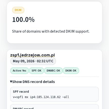
DKIM
100.0%
Share of domains with detected DKIM support.
zsp1.jedrzejow.com.pl
May 09, 2026 · 02:32 UTC
Active: Yes
SPF: OK
DMARC: OK
DKIM: OK
Show DNS record details
SPF record
v=spf1 mx ip4:185.124.118.62 ~all
DMARC record