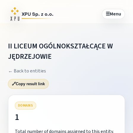
☰
Menu
XPU Sp. z o.o.
II LICEUM OGÓLNOKSZTAŁCĄCE W
JĘDRZEJOWIE
← Back to entities
🔗
Copy result link
DOMAINS
1
Total number of domains assigned to this entity.