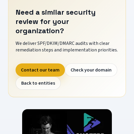
Need a similar security
review for your
organization?
We deliver SPF/DKIM/DMARC audits with clear
remediation steps and implementation priorities.
Contact our team
Check your domain
Back to entities