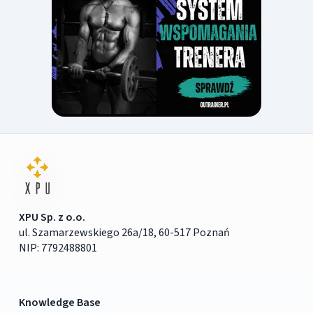
XPU Sp. z o.o.
ul. Szamarzewskiego 26a/18, 60-517 Poznań
NIP: 7792488801
Knowledge Base